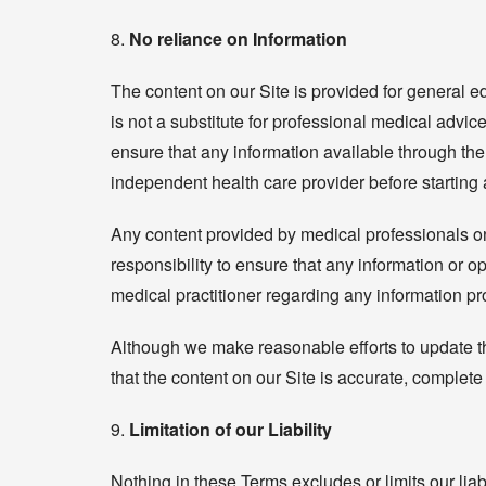
8.
No reliance on Information
The content on our Site is provided for general e
is not a substitute for professional medical advice
ensure that any information available through the 
independent health care provider before starting
Any content provided by medical professionals on 
responsibility to ensure that any information or
medical practitioner regarding any information p
Although we make reasonable efforts to update th
that the content on our Site is accurate, complete
9.
Limitation of our Liability
Nothing in these Terms excludes or limits our liabi