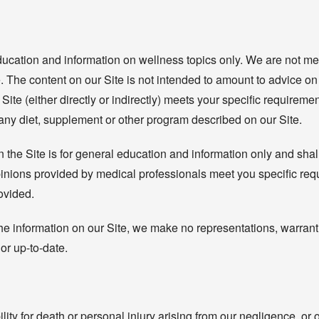
ducation and information on wellness topics only. We are not me
. The content on our Site is not intended to amount to advice on w
Site (either directly or indirectly) meets your specific requirem
 any diet, supplement or other program described on our Site.
the Site is for general education and information only and shall
 opinions provided by medical professionals meet you specific r
rovided.
e information on our Site, we make no representations, warrant
 or up-to-date.
lity for death or personal injury arising from our negligence, or 