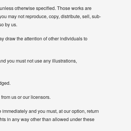
t, unless otherwise specified. Those works are
you may not reproduce, copy, distribute, sell, sub-
so by us.
 draw the attention of other individuals to
nd you must not use any illustrations,
edged.
from us or our licensors.
se immediately and you must, at our option, return
ights in any way other than allowed under these