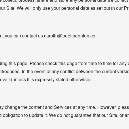
our Site. We will only use your personal data as set out in our P
n, you can contact us carolin@peeltheonion.co.
ng this page. Please check this page from time to time for any
introduced. In the event of any conflict between the current vers
revail (unless it is expressly stated otherwise).
y change the content and Services at any time. However, please
obligation to update it. We do not guarantee that our Site, or any