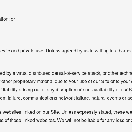
tion; or
estic and private use. Unless agreed by us in writing in advance
d by a virus, distributed denial-of-service attack, or other techn
her proprietary material due to your use of our Site or to your 
 liability arising out of any disruption or non-availability of our
ent failure, communications network failure, natural events or ac
e websites linked on our Site. Unless expressly stated, these we
 of those linked websites. We will not be liable for any loss o