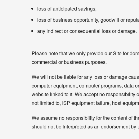
loss of anticipated savings;
loss of business opportunity, goodwill or reputa
any indirect or consequential loss or damage.
Please note that we only provide our Site for dom
commercial or business purposes.
We will not be liable for any loss or damage cause
computer equipment, computer programs, data or ot
website linked to it. We accept no responsibility or
not limited to, ISP equipment failure, host equipm
We assume no responsibility for the content of th
should not be interpreted as an endorsement by us