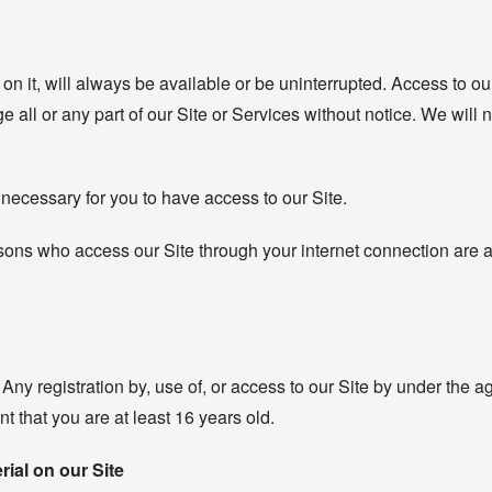
on it, will always be available or be uninterrupted. Access to our
l or any part of our Site or Services without notice. We will not
necessary for you to have access to our Site.
ersons who access our Site through your internet connection are
 Any registration by, use of, or access to our Site by under the a
t that you are at least 16 years old.
rial on our Site