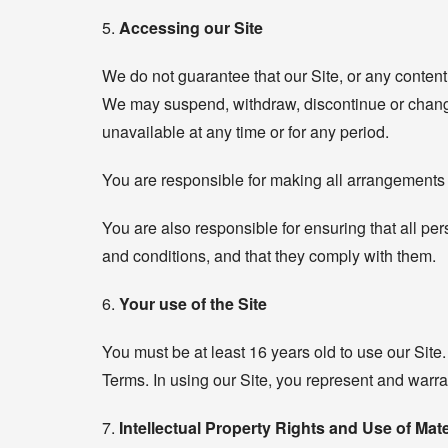
5.
Accessing our Site
We do not guarantee that our Site, or any content 
We may suspend, withdraw, discontinue or change al
unavailable at any time or for any period.
You are responsible for making all arrangements 
You are also responsible for ensuring that all p
and conditions, and that they comply with them.
6.
Your use of the Site
You must be at least 16 years old to use our Site.
Terms. In using our Site, you represent and warran
7.
Intellectual Property Rights and Use of Mate