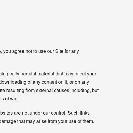
, you agree not to use our Site for any
ologically harmful material that may infect your
downloading of any content on it, or on any
 Site resulting from external causes including, but
ts of war.
bsites are not under our control. Such links
r damage that may arise from your use of them.