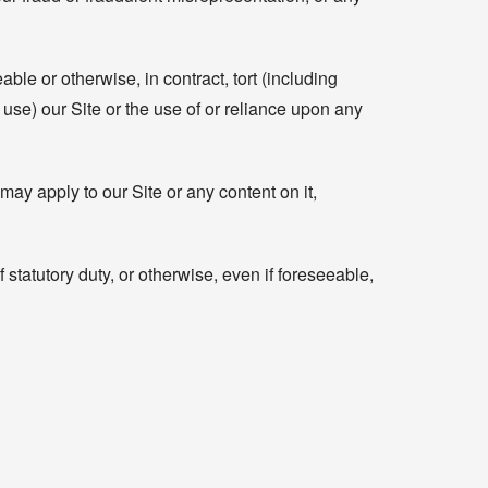
ble or otherwise, in contract, tort (including
to use) our Site or the use of or reliance upon any
may apply to our Site or any content on it,
 statutory duty, or otherwise, even if foreseeable,