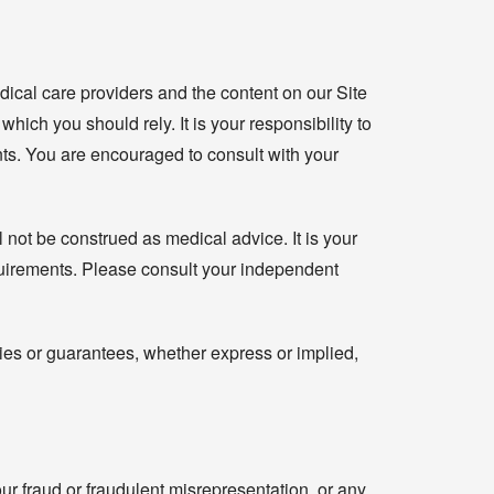
dical care providers and the content on our Site
hich you should rely. It is your responsibility to
ents. You are encouraged to consult with your
 not be construed as medical advice. It is your
equirements. Please consult your independent
ies or guarantees, whether express or implied,
our fraud or fraudulent misrepresentation, or any