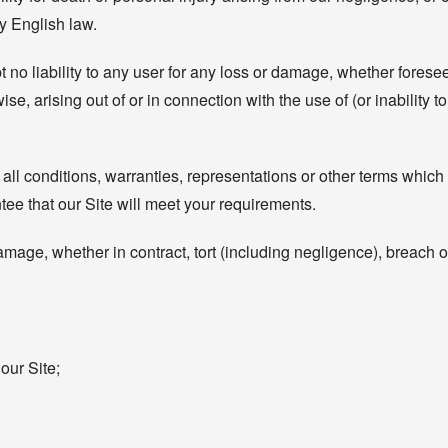
by English law.
 no liability to any user for any loss or damage, whether foreseea
ise, arising out of or in connection with the use of (or inability 
 all conditions, warranties, representations or other terms which 
ee that our Site will meet your requirements.
amage, whether in contract, tort (including negligence), breach of
our Site;