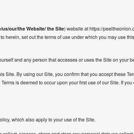
/us/our/the Website/ the Site
) website at https://peeltheonion.c
to herein, set out the terms of use under which you may use this 
ourself and any person that accesses or uses the Site on your be
his Site. By using our Site, you confirm that you accept these T
erms is deemed to occur upon your first use of our Site. If you
icy, which also apply to your use of the Site.
 collect, process, share and store any personal data we collect 