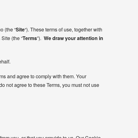
o (the “
Site
“). These terms of use, together with
Site (the “
Terms
”).
We draw your attention in
half.
erms and agree to comply with them. Your
 do not agree to these Terms, you must not use
from you, or that you provide to us. Our Cookie