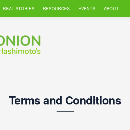
REAL STORIES
RESOURCES
EVENTS
ABOUT
Terms and Conditions