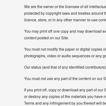
We are the owner or the licensee of all intellectu
protected by copyright laws and treaties around th
licence, store, or in any other manner re-use con
You may print off one copy and may download extra
content posted on our Site.
You must not modify the paper or digital copies o
photographs, video or audio sequences or any gr
Our status (and that of any identified contributo
You must not use any part of the content on our S
If you print off, copy or download any part of our 
or destroy any copies of the materials you have m
Terms and any infringement by you thereof will b