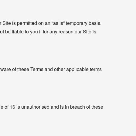
 Site is permitted on an “as is” temporary basis.
 be liable to you if for any reason our Site is
 aware of these Terms and other applicable terms
ge of 16 is unauthorised and is in breach of these