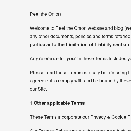
Peel the Onion
Welcome to Peel the Onion website and blog (
we
any other documents, policies and terms referred 
particular to the Limitation of Liability section.
Any reference to “
you
” in these Terms includes y
Please read these Terms carefully before using t
agreement to comply with and be bound by these T
our Site.
1.
Other applicable Terms
These Terms incorporate our Privacy & Cookie Pol
Our Privacy Policy sets out the terms on which we