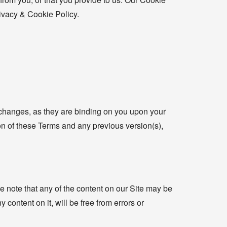
rivacy & Cookie Policy.
 changes, as they are binding on you upon your
ion of these Terms and any previous version(s),
 note that any of the content on our Site may be
 content on it, will be free from errors or