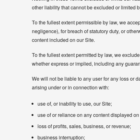
other liability that cannot be excluded or limited 
To the fullest extent permissible by law, we accept
negligence), for breach of statutory duty, or otherw
content included on our Site.
To the fullest extent permitted by law, we exclude
whether express or implied, including any guarant
We will not be liable to any user for any loss or d
arising under or in connection with:
use of, or inability to use, our Site;
use of or reliance on any content displayed on 
loss of profits, sales, business, or revenue;
business interruption;