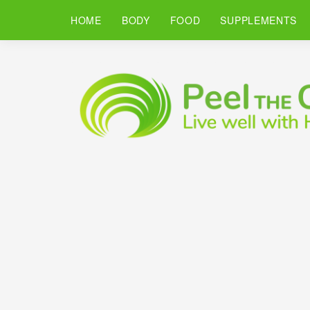
HOME
BODY
FOOD
SUPPLEMENTS