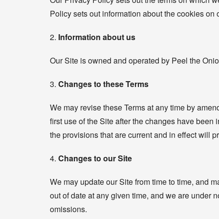
Policy sets out information about the cookies on 
2.
Information about us
Our Site is owned and operated by Peel the Onio
3.
Changes to these Terms
We may revise these Terms at any time by amendi
first use of the Site after the changes have been 
the provisions that are current and in effect will p
4.
Changes to our Site
We may update our Site from time to time, and ma
out of date at any given time, and we are under no 
omissions.