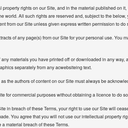
al property rights on our Site, and in the material published on i
e world. All such rights are reserved and, subject to the below, 
tent from our Site unless given express written permission to do 
cts of any page(s) from our Site for your personal use. You may
f any materials you have printed off or downloaded in any way, a
aphics separately from any acwebsiteing text.
rs) as the authors of content on our Site must always be acknowl
ite for commercial purposes without obtaining a licence to do so 
Site in breach of these Terms, your right to use our Site will cea
ade. You agree that you will not use our intellectual property r
e a material breach of these Terms.