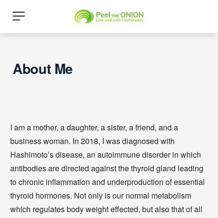
About Me
I am a mother, a daughter, a sister, a friend, and a
business woman. In 2018, I was diagnosed with
Hashimoto’s disease, an autoimmune disorder in which
antibodies are directed against the thyroid gland leading
to chronic inflammation and underproduction of essential
thyroid hormones. Not only is our normal metabolism
which regulates body weight effected, but also that of all