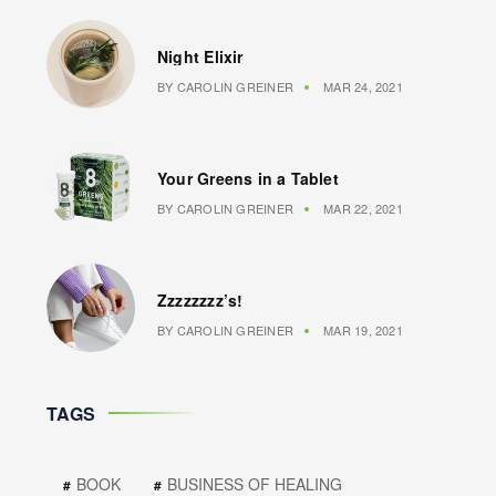
Night Elixir
BY
CAROLIN GREINER
MAR 24, 2021
Your Greens in a Tablet
BY
CAROLIN GREINER
MAR 22, 2021
Zzzzzzzz’s!
BY
CAROLIN GREINER
MAR 19, 2021
TAGS
BOOK
BUSINESS OF HEALING