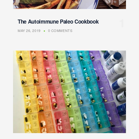
The Autoimmune Paleo Cookbook
MAY 26, 2019
0 COMMENTS