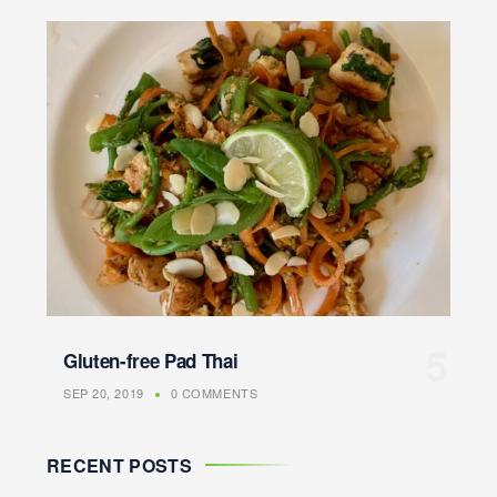
Gluten-free Pad Thai
SEP 20, 2019
0 COMMENTS
RECENT POSTS