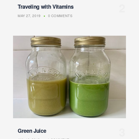
Traveling with Vitamins
MAY 27, 2019
0 COMMENTS
Green Juice