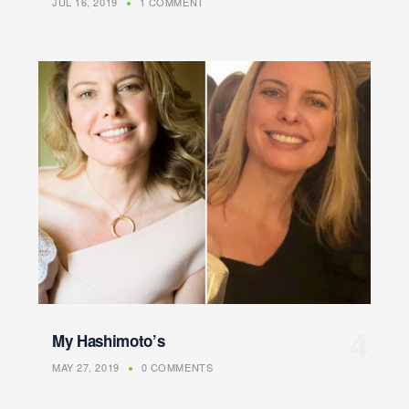
JUL 16, 2019
1 COMMENT
My Hashimoto’s
MAY 27, 2019
0 COMMENTS