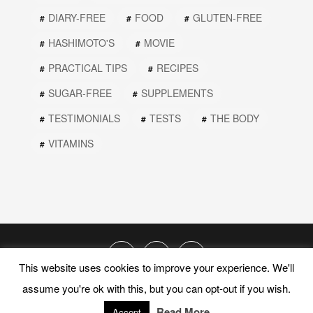
DIARY-FREE
FOOD
GLUTEN-FREE
HASHIMOTO'S
MOVIE
PRACTICAL TIPS
RECIPES
SUGAR-FREE
SUPPLEMENTS
TESTIMONIALS
TESTS
THE BODY
VITAMINS
This website uses cookies to improve your experience. We'll
assume you're ok with this, but you can opt-out if you wish.
© 2019 PEEL THE ONION. ALL RIGHTS RESERVED.
Read More
Accept
PRIVACY POLICY
TERMS AND CONDITIONS