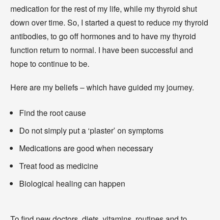
medication for the rest of my life, while my thyroid shut
down over time. So, I started a quest to reduce my thyroid
antibodies, to go off hormones and to have my thyroid
function return to normal. I have been successful and
hope to continue to be.
Here are my beliefs – which have guided my journey.
Find the root cause
Do not simply put a ‘plaster’ on symptoms
Medications are good when necessary
Treat food as medicine
Biological healing can happen
To find new doctors, diets, vitamins, routines and to