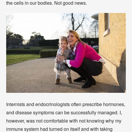
the cells in our bodies. Not good news.
Internists and endocrinologists often prescribe hormones,
and disease symptoms can be successfully managed. I,
however, was not comfortable with not knowing why my
immune system had turned on itself and with taking