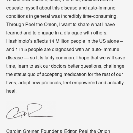
educate myself about this disease and auto-immune
conditions in general was incredibly time-consuming.
Through Peel the Onion, I want to share what I have
learned and to engage in a dialogue with others.
Hashimoto’s affects 14 Million people in the US alone –
and 1 in 5 people are diagnosed with an auto-immune
disease — so it is fairly common. I hope that we will save
time, learn to ask our doctors better questions, challenge
the status quo of accepting medication for the rest of our
lives, adopt new protocols, feel empowered and actually
heal.
Carolin Greiner, Founder & Editor, Peel the Onion