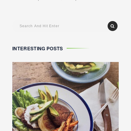
INTERESTING POSTS