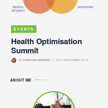
EVENTS
Health Optimisation
Summit
BY
25TH SEPTEMBER 2019
CAROLIN GREINER
ABOUT ME