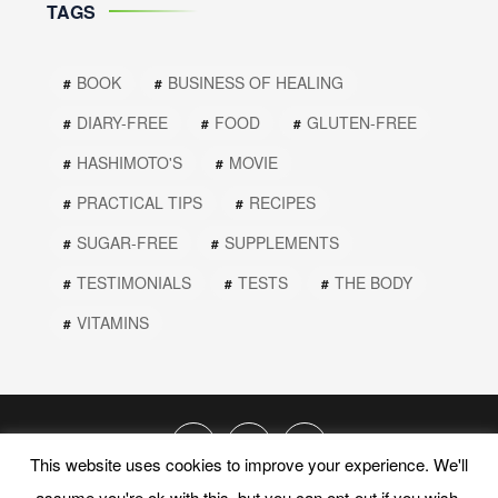
TAGS
BOOK
BUSINESS OF HEALING
DIARY-FREE
FOOD
GLUTEN-FREE
HASHIMOTO'S
MOVIE
PRACTICAL TIPS
RECIPES
SUGAR-FREE
SUPPLEMENTS
TESTIMONIALS
TESTS
THE BODY
VITAMINS
This website uses cookies to improve your experience. We'll
assume you're ok with this, but you can opt-out if you wish.