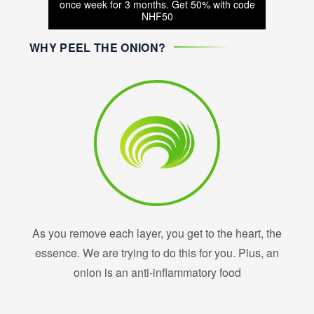
once week for 3 months. Get 50% with code
NHF50
WHY PEEL THE ONION?
As you remove each layer, you get to the heart, the
essence. We are trying to do this for you. Plus, an
onion is an anti-inflammatory food