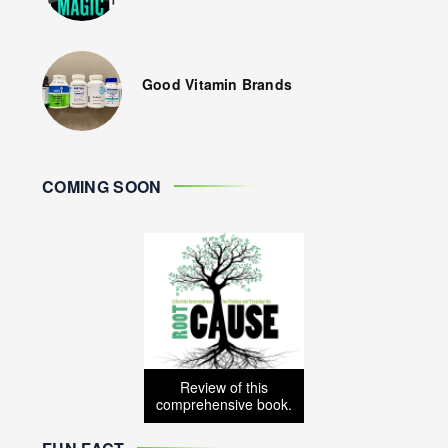
Good Vitamin Brands
COMING SOON
Review of this
comprehensive book.