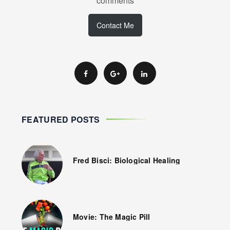
comments
Contact Me
FEATURED POSTS
Fred Bisci: Biological Healing
Movie: The Magic Pill