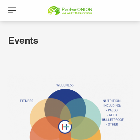
Events