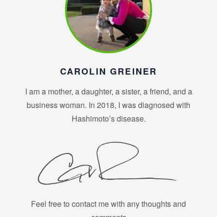
CAROLIN GREINER
I am a mother, a daughter, a sister, a friend, and a
business woman. In 2018, I was diagnosed with
Hashimoto’s disease.
Feel free to contact me with any thoughts and