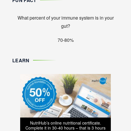
FUN FACT
What percent of your immune system is in your
gut?
70-80%
LEARN
NutriHub’s online nutritional certificate.
Complete it in 30-40 hours – that is 3 hours