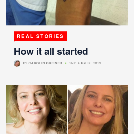
REAL STORIES
How it all started
BY
2ND AUGUST 2019
CAROLIN GREINER