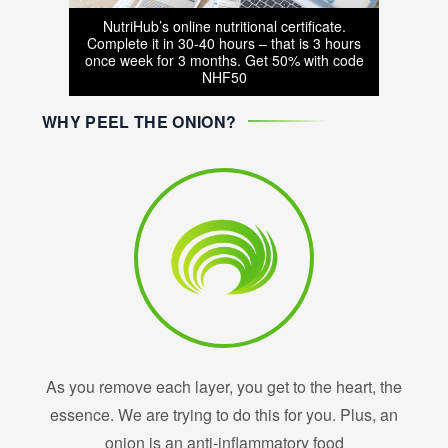
NutriHub’s online nutritional certificate.
Complete it in 30-40 hours – that is 3 hours
once week for 3 months. Get 50% with code
NHF50
WHY PEEL THE ONION?
As you remove each layer, you get to the heart, the
essence. We are trying to do this for you. Plus, an
onion is an anti-inflammatory food