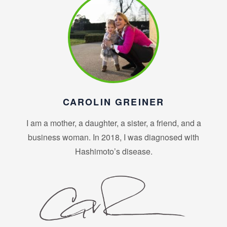
CAROLIN GREINER
I am a mother, a daughter, a sister, a friend, and a
business woman. In 2018, I was diagnosed with
Hashimoto’s disease.