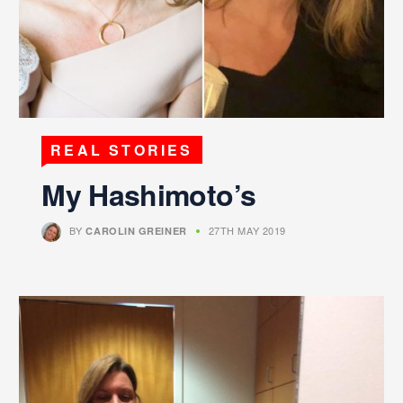
REAL STORIES
My Hashimoto’s
BY
27TH MAY 2019
CAROLIN GREINER