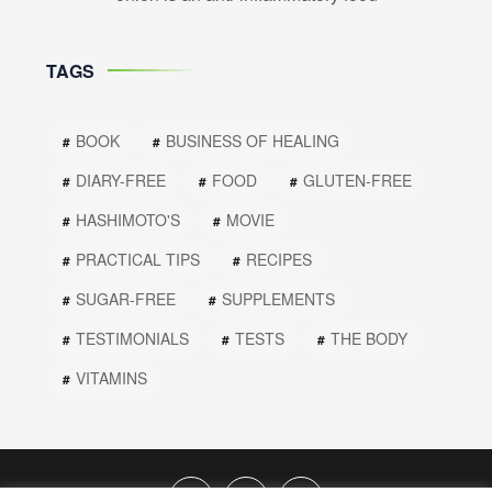
TAGS
BOOK
BUSINESS OF HEALING
DIARY-FREE
FOOD
GLUTEN-FREE
HASHIMOTO'S
MOVIE
PRACTICAL TIPS
RECIPES
SUGAR-FREE
SUPPLEMENTS
TESTIMONIALS
TESTS
THE BODY
VITAMINS