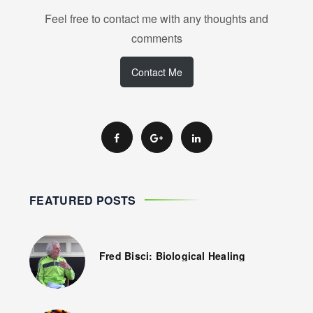
Feel free to contact me with any thoughts and
comments
Contact Me
FEATURED POSTS
Fred Bisci: Biological Healing