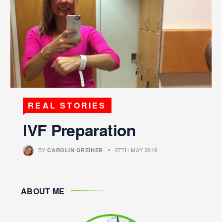
REAL STORIES
IVF Preparation
BY
27TH MAY 2019
CAROLIN GREINER
ABOUT ME