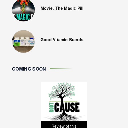
Movie: The Magic Pill
Good Vitamin Brands
COMING SOON
Review of this