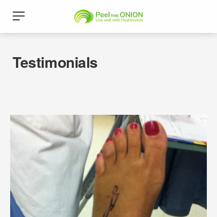
Testimonials