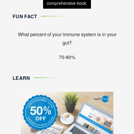
comprehensive book.
FUN FACT
What percent of your immune system is in your
gut?
70-80%
LEARN