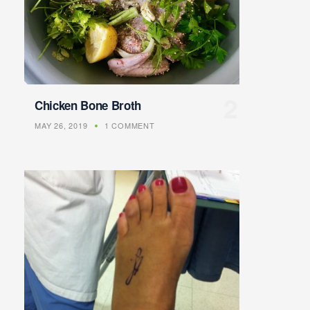
Chicken Bone Broth
MAY 26, 2019
1 COMMENT