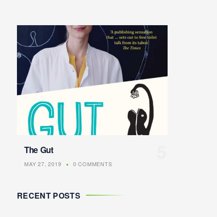
The Gut
MAY 27, 2019
0 COMMENTS
RECENT POSTS