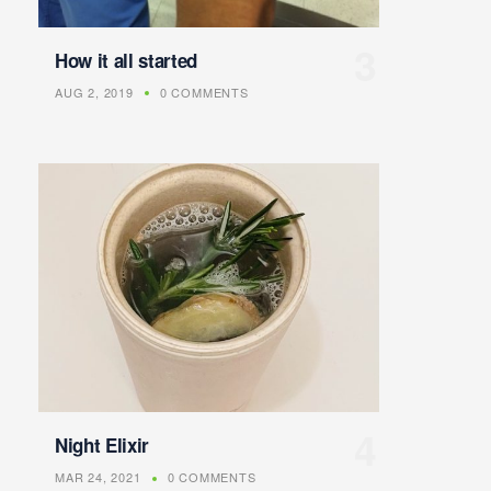
How it all started
AUG 2, 2019
0 COMMENTS
Night Elixir
MAR 24, 2021
0 COMMENTS