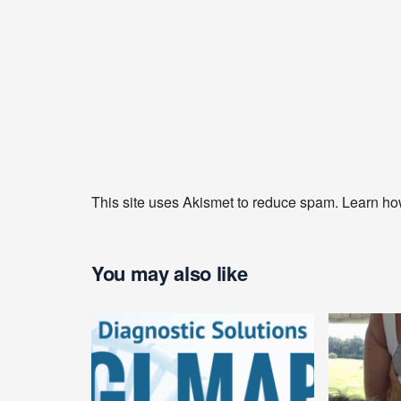
This site uses Akismet to reduce spam.
Learn ho
You may also like