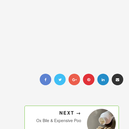
NEXT →
Ox Bile & Expensive Poo