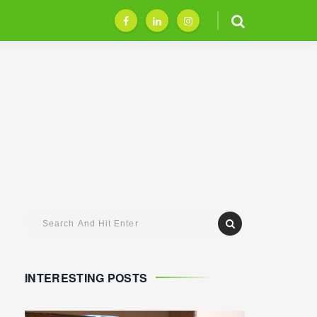
INTERESTING POSTS