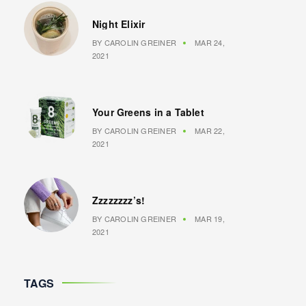
Night Elixir
BY
CAROLIN GREINER
MAR 24,
2021
Your Greens in a Tablet
BY
CAROLIN GREINER
MAR 22,
2021
Zzzzzzzz’s!
BY
CAROLIN GREINER
MAR 19,
2021
TAGS