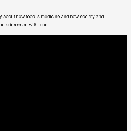
ary about how food is medicine and how society and
be addressed with food.