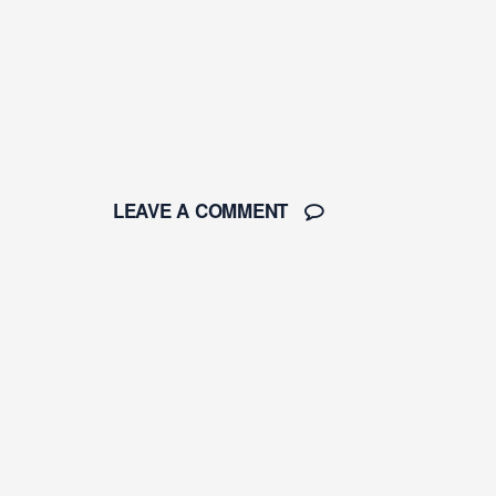
LEAVE A COMMENT