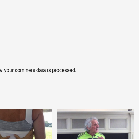
w your comment data is processed
.