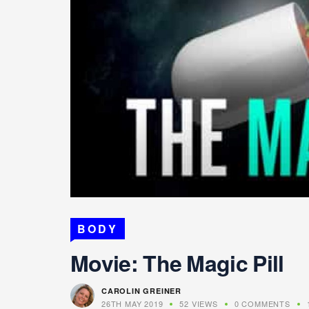
BODY
Movie: The Magic Pill
CAROLIN GREINER
26TH MAY 2019
52 VIEWS
0 COMMENTS