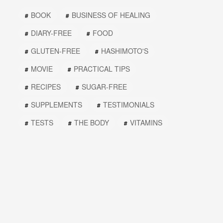
BOOK
BUSINESS OF HEALING
DIARY-FREE
FOOD
GLUTEN-FREE
HASHIMOTO'S
MOVIE
PRACTICAL TIPS
RECIPES
SUGAR-FREE
SUPPLEMENTS
TESTIMONIALS
TESTS
THE BODY
VITAMINS