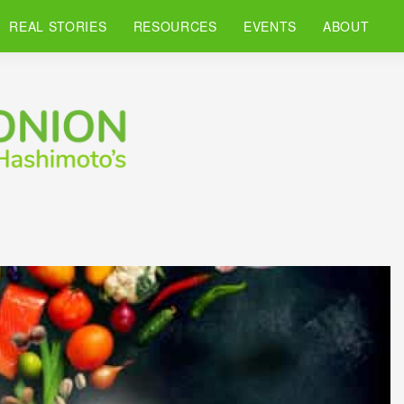
REAL STORIES
RESOURCES
EVENTS
ABOUT