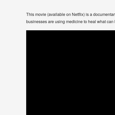
This movie (available on Netflix) is a document
businesses are using medicine to heal what can 