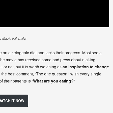
 Magic Pill Trailer
le on a ketogenic diet and tacks their progress. Most see a
. The movie has received some bad press about making
 or not, but it is worth watching as
an inspiration to change
the best comment, “The one question I wish every single
 their patients is “
What are you eating
?”
ATCH IT NOW