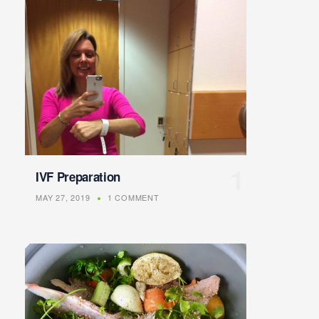
IVF Preparation
MAY 27, 2019
1 COMMENT