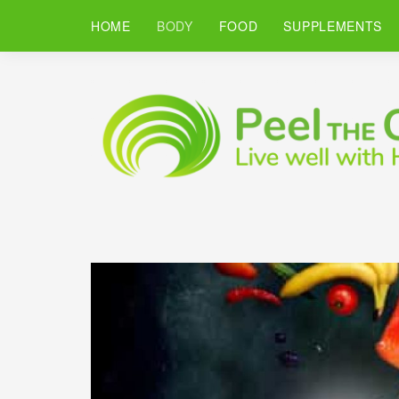
HOME
BODY
FOOD
SUPPLEMENTS