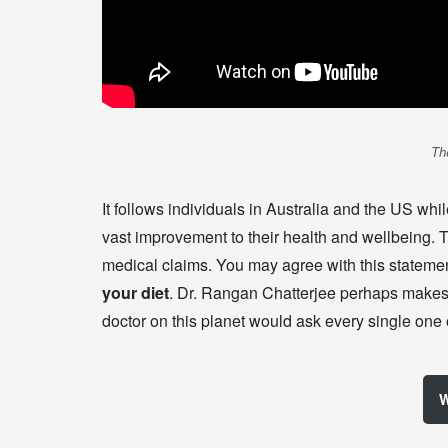
The
It follows individuals in Australia and the US whi
vast improvement to their health and wellbeing
medical claims. You may agree with this statement
your diet
. Dr. Rangan Chatterjee perhaps makes 
doctor on this planet would ask every single one of
W