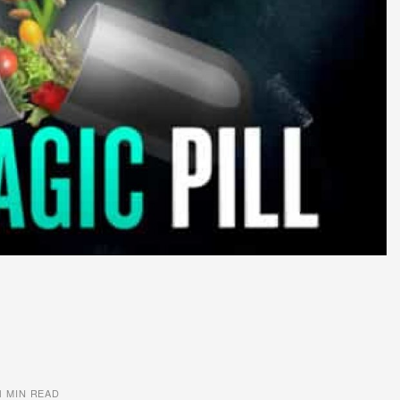
1 MIN READ