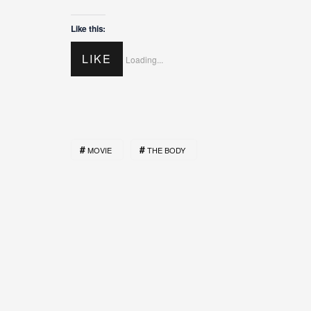
Like this:
LIKE
Loading...
MOVIE
THE BODY