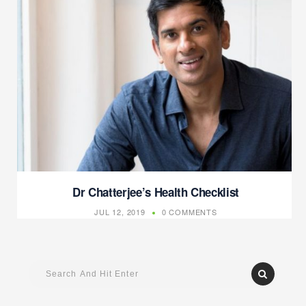
Dr Chatterjee’s Health Checklist
JUL 12, 2019
0 COMMENTS