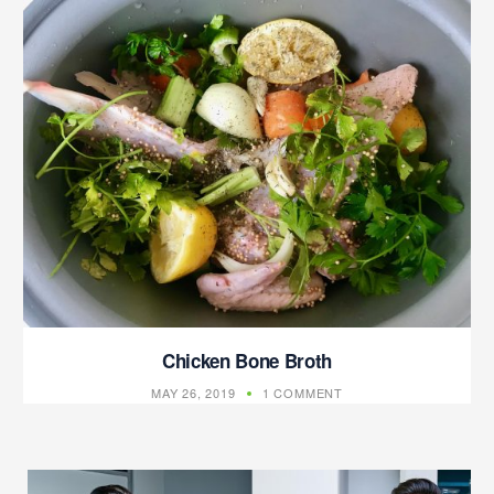
Chicken Bone Broth
MAY 26, 2019
1 COMMENT