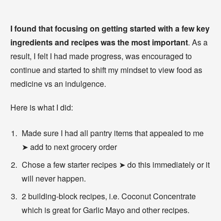
I found that focusing on getting started with a few key
ingredients and recipes was the most important
. As a
result, I felt I had made progress, was encouraged to
continue and started to shift my mindset to view food as
medicine vs an indulgence.
Here is what I did:
Made sure I had all pantry items that appealed to me
➤ add to next grocery order
Chose a few starter recipes ➤ do this immediately or it
will never happen.
2 building-block recipes, i.e. Coconut Concentrate
which is great for Garlic Mayo and other recipes.