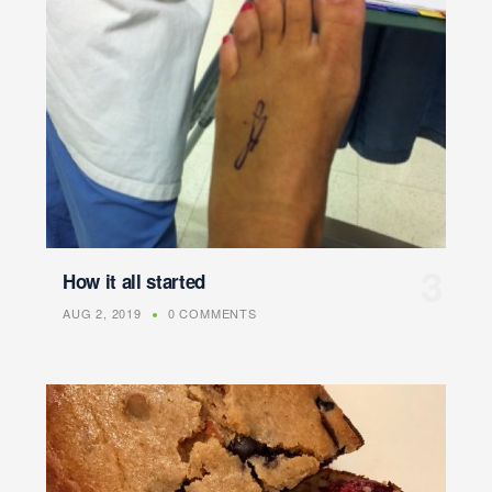
How it all started
AUG 2, 2019
0 COMMENTS