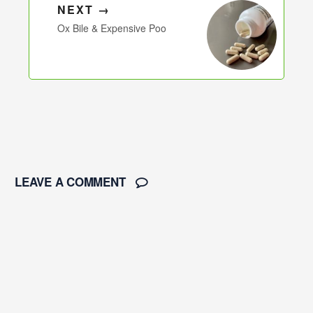
NEXT →
Ox Bile & Expensive Poo
LEAVE A COMMENT