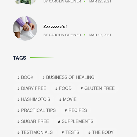
BY
CAROLIN GREINER
MAR 22, 2021
Zzzzzzzz’s!
BY
CAROLIN GREINER
MAR 19, 2021
TAGS
BOOK
BUSINESS OF HEALING
DIARY-FREE
FOOD
GLUTEN-FREE
HASHIMOTO'S
MOVIE
PRACTICAL TIPS
RECIPES
SUGAR-FREE
SUPPLEMENTS
TESTIMONIALS
TESTS
THE BODY