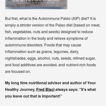
But first, what is the Autoimmune Paleo (AIP) diet? It is
simply a stricter version of the Paleo diet (based on meat,
fish, vegetables, nuts and seeds) designed to reduce
inflammation in the body and relieve symptoms of
autoimmune disorders. Foods that may cause
inflammation such as grains, legumes, dairy,
nightshades, eggs, alcohol, nuts, seeds, refined sugar,
and food additives are avoided, and nutrient-rich foods
are focused on.
My long time nutritional advisor and author of Your
Healthy Journey,
Fred Bisci
always says: “It’s what
you leave out that is important!”