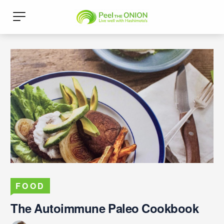
FOOD
The Autoimmune Paleo Cookbook