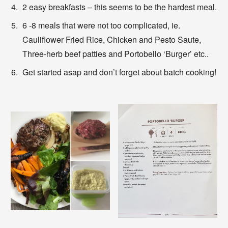
2 easy breakfasts – this seems to be the hardest meal.
6 -8 meals that were not too complicated, ie.
Cauliflower Fried Rice, Chicken and Pesto Saute,
Three-herb beef patties and Portobello ‘Burger’ etc..
Get started asap and don’t forget about batch cooking!