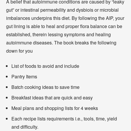
A belief that autoimmune conditions are caused by “leaky
gut” or intestinal permeability and dysbiois or microbial
imbalances underpins this diet. By following the AIP, your
gut lining is able to heal and proper flora balance can be
established, therein lessing symptoms and healing
autoimmune diseases. The book breaks the following
down for you
List of foods to avoid and include
Pantry Items
Batch cooking ideas to save time
Breakfast ideas that are quick and easy
Meal plans and shopping lists for 4 weeks
Each recipe lists requirements i.e., tools, time, yield
and difficulty.