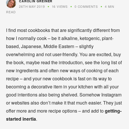
CAROLIN GREINER
26TH MAY 2019
16 VIEWS
0 COMMENTS
4 MIN
READ
I find most cookbooks that are significantly different from
how I normally cook – be it alkaline, ketogenic, plant-
based, Japanese, Middle Eastern – slightly
overwhelming and not user-friendly. You are excited, buy
the book, maybe read the introduction, see the long list of
new ingredients and often new ways of cooking of each
recipe – and your new cookbook is fast on its way to
becoming a decorative item in your kitchen with all your
good intentions also being shelved. Somehow Instagram
or websites also don’t make it that much easier. They just
offer more and more recipe options – and add to
getting-
started inertia
.