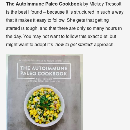
The Autoimmune Paleo Cookbook
by Mickey Trescott
is the best I found – because it is structured in such a way
that it makes it easy to follow. She gets that getting
started is tough, and that there are only so many hours in
the day. You may not want to follow this exact diet, but
might want to adopt it’s
‘how to get started’
approach.