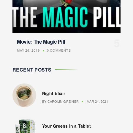
Movie: The Magic Pill
MAY 26, 2019
0 COMMENTS
RECENT POSTS
Night Elixir
BY
CAROLIN GREINER
MAR 24, 2021
Your Greens in a Tablet