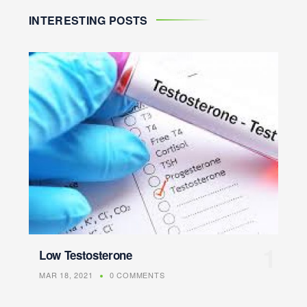
INTERESTING POSTS
Low Testosterone
MAR 18, 2021
0 COMMENTS