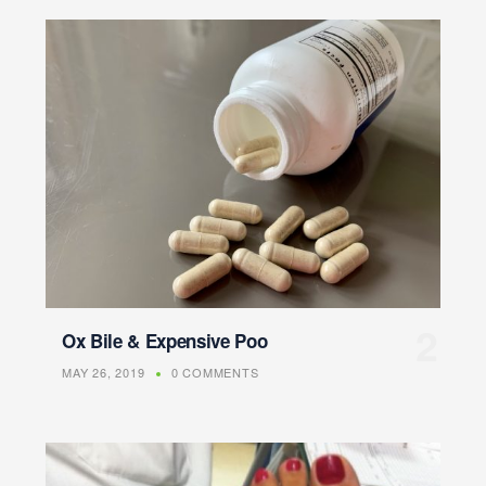
Ox Bile & Expensive Poo
MAY 26, 2019
0 COMMENTS