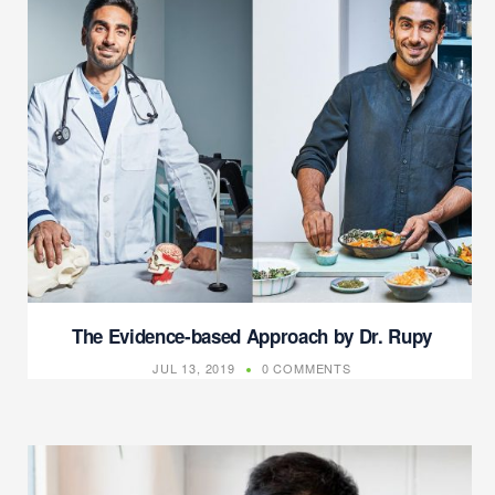
The Evidence-based Approach by Dr. Rupy
JUL 13, 2019
0 COMMENTS