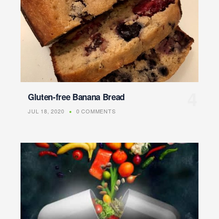
Gluten-free Banana Bread
JUL 18, 2020
0 COMMENTS