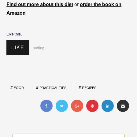
Find out more about this diet
or
order the book on
Amazon
Like this:
LIKE
Loading...
FOOD
PRACTICAL TIPS
RECIPES