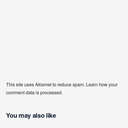
This site uses Akismet to reduce spam.
Learn how your
comment data is processed
.
You may also like