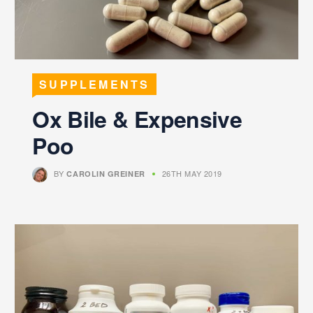
SUPPLEMENTS
Ox Bile & Expensive
Poo
BY
26TH MAY 2019
CAROLIN GREINER