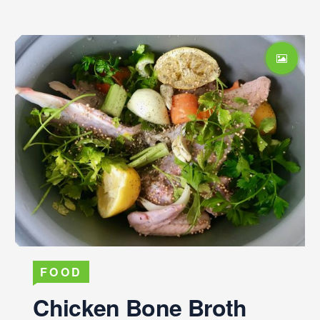
FOOD
Chicken Bone Broth