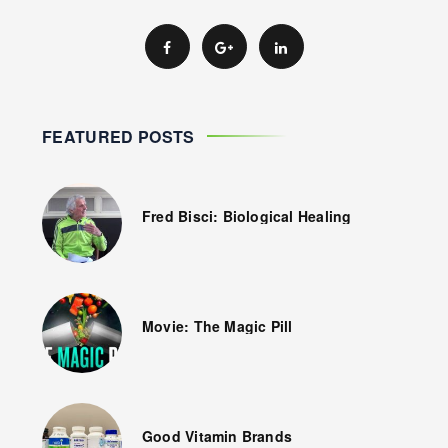
FEATURED POSTS
Fred Bisci: Biological Healing
Movie: The Magic Pill
Good Vitamin Brands