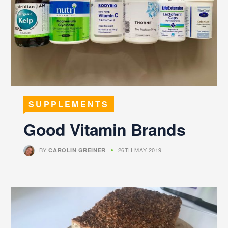
SUPPLEMENTS
Good Vitamin Brands
BY
26TH MAY 2019
CAROLIN GREINER