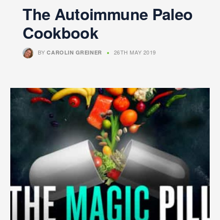
The Autoimmune Paleo
Cookbook
BY
26TH MAY 2019
CAROLIN GREINER