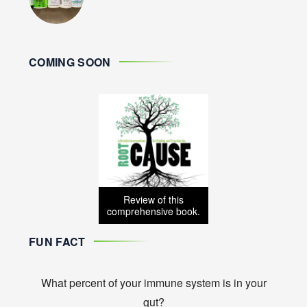
COMING SOON
Review of this
comprehensive book.
FUN FACT
What percent of your immune system is in your
gut?