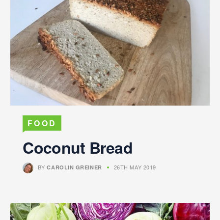
FOOD
Coconut Bread
BY
26TH MAY 2019
CAROLIN GREINER