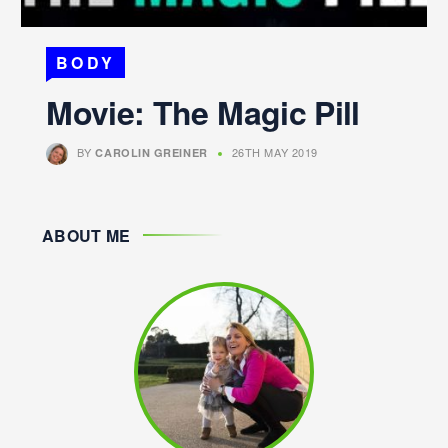
BODY
Movie: The Magic Pill
BY
26TH MAY 2019
CAROLIN GREINER
ABOUT ME