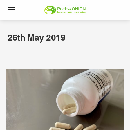
26th May 2019