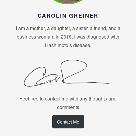
CAROLIN GREINER
I am a mother, a daughter, a sister, a friend, and a
business woman. In 2018, I was diagnosed with
Hashimoto’s disease.
Feel free to contact me with any thoughts and
comments
Contact Me