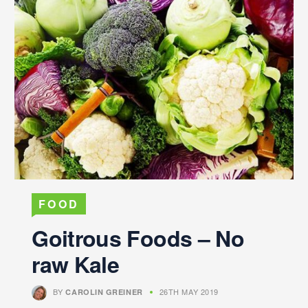
FOOD
Goitrous Foods – No
raw Kale
BY
26TH MAY 2019
CAROLIN GREINER