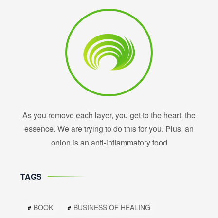
As you remove each layer, you get to the heart, the
essence. We are trying to do this for you. Plus, an
onion is an anti-inflammatory food
TAGS
BOOK
BUSINESS OF HEALING