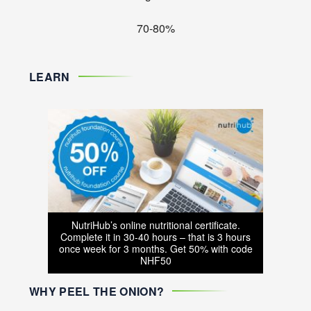
70-80%
LEARN
NutriHub’s online nutritional certificate.
Complete it in 30-40 hours – that is 3 hours
once week for 3 months. Get 50% with code
NHF50
WHY PEEL THE ONION?