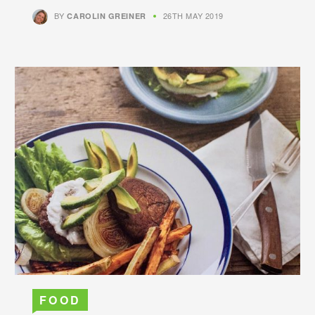
BY
26TH MAY 2019
CAROLIN GREINER
FOOD