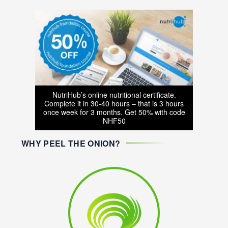
NutriHub’s online nutritional certificate.
Complete it in 30-40 hours – that is 3 hours
once week for 3 months. Get 50% with code
NHF50
WHY PEEL THE ONION?