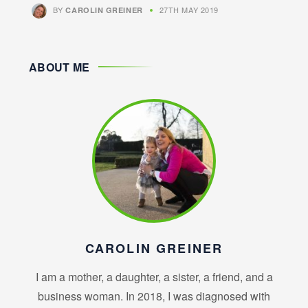
BY
27TH MAY 2019
CAROLIN GREINER
ABOUT ME
CAROLIN GREINER
I am a mother, a daughter, a sister, a friend, and a
business woman. In 2018, I was diagnosed with