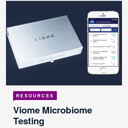
RESOURCES
Viome Microbiome
Testing