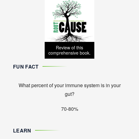
Review of this
comprehensive book.
FUN FACT
What percent of your immune system is in your
gut?
70-80%
LEARN