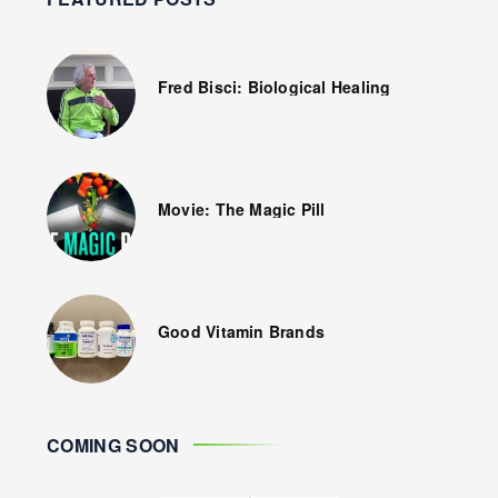
Fred Bisci: Biological Healing
Movie: The Magic Pill
Good Vitamin Brands
COMING SOON