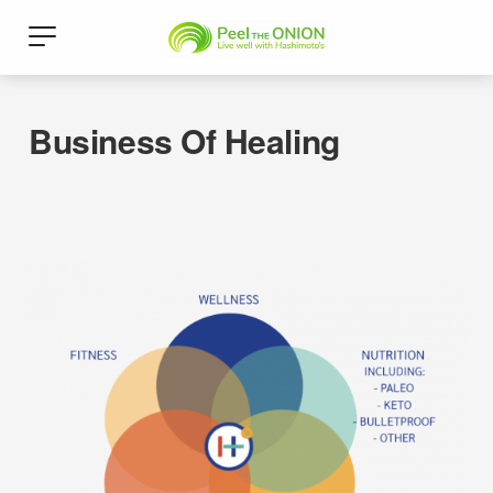
Business Of Healing