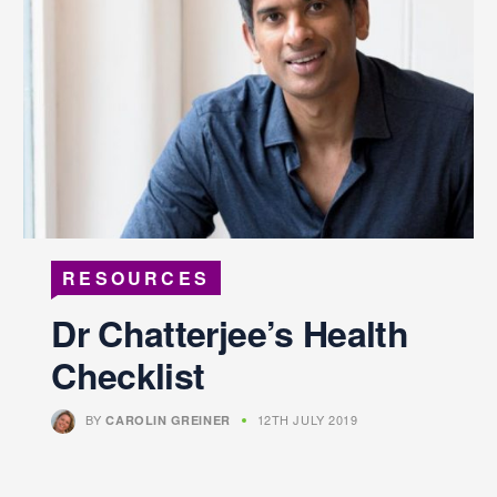
RESOURCES
Dr Chatterjee’s Health
Checklist
BY
12TH JULY 2019
CAROLIN GREINER