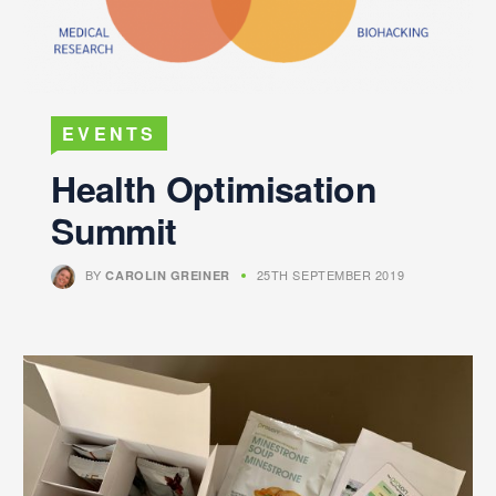
EVENTS
Health Optimisation
Summit
BY
25TH SEPTEMBER 2019
CAROLIN GREINER