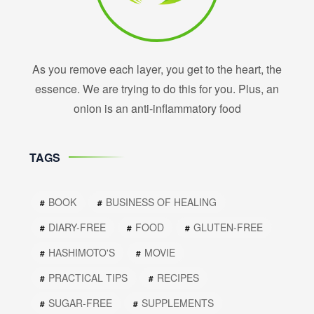
As you remove each layer, you get to the heart, the
essence. We are trying to do this for you. Plus, an
onion is an anti-inflammatory food
TAGS
BOOK
BUSINESS OF HEALING
DIARY-FREE
FOOD
GLUTEN-FREE
HASHIMOTO'S
MOVIE
PRACTICAL TIPS
RECIPES
SUGAR-FREE
SUPPLEMENTS