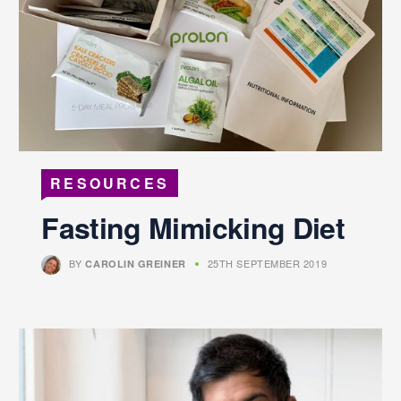
RESOURCES
Fasting Mimicking Diet
BY
25TH SEPTEMBER 2019
CAROLIN GREINER