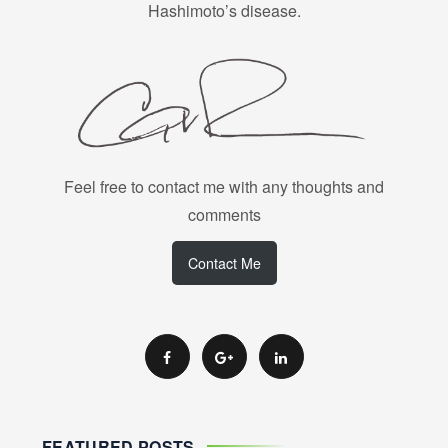
Hashimoto’s disease.
Feel free to contact me with any thoughts and
comments
Contact Me
FEATURED POSTS