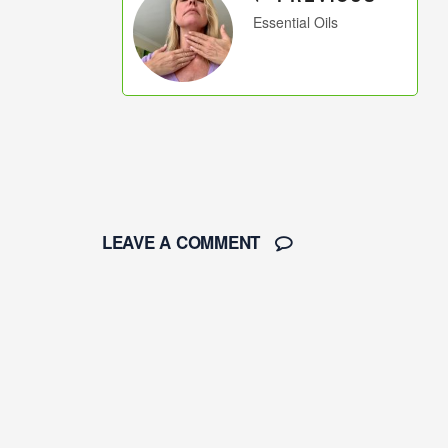
Essential Oils
LEAVE A COMMENT