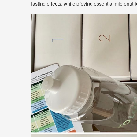
fasting effects, while proving essential micronut