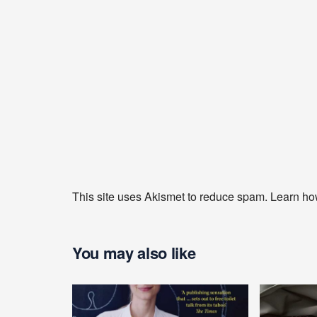
This site uses Akismet to reduce spam.
Learn ho
You may also like