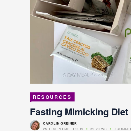
RESOURCES
Fasting Mimicking Diet
CAROLIN GREINER
25TH SEPTEMBER 2019
59 VIEWS
0 COMME