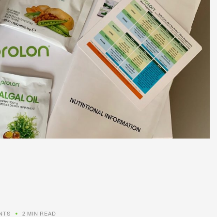
NTS
2 MIN READ