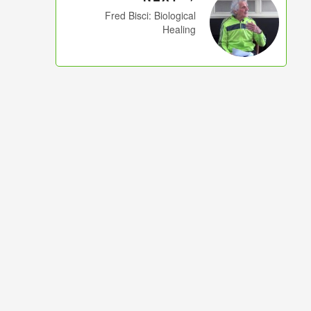
Fred Bisci: Biological
Healing