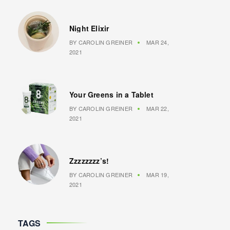
Night Elixir
BY
CAROLIN GREINER
MAR 24,
2021
Your Greens in a Tablet
BY
CAROLIN GREINER
MAR 22,
2021
Zzzzzzzz’s!
BY
CAROLIN GREINER
MAR 19,
2021
TAGS