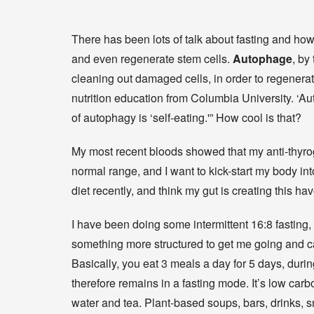
There has been lots of talk about fasting and how
and even regenerate stem cells.
Autophage
, by
cleaning out damaged cells, in order to regenerat
nutrition education from Columbia University. ‘Au
of autophagy is ‘self-eating.'” How cool is that?
My most recent bloods showed that my anti-thyrogl
normal range, and I want to kick-start my body into
diet recently, and think my gut is creating this ha
I have been doing some intermittent 16:8 fasting, b
something more structured to get me going and
Basically, you eat 3 meals a day for 5 days, durin
therefore remains in a fasting mode. It’s low carbo
water and tea. Plant-based soups, bars, drinks,