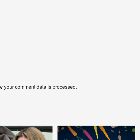
w your comment data is processed
.