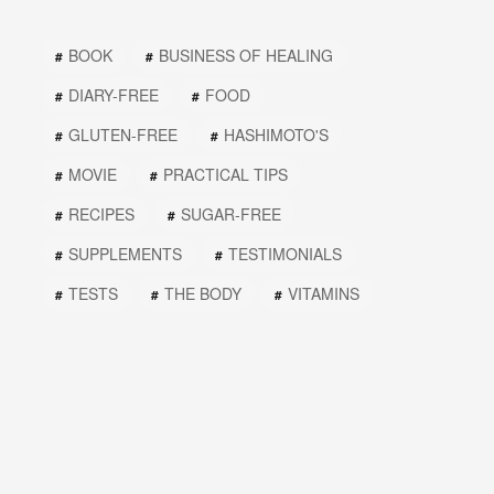
BOOK
BUSINESS OF HEALING
DIARY-FREE
FOOD
GLUTEN-FREE
HASHIMOTO'S
MOVIE
PRACTICAL TIPS
RECIPES
SUGAR-FREE
SUPPLEMENTS
TESTIMONIALS
TESTS
THE BODY
VITAMINS