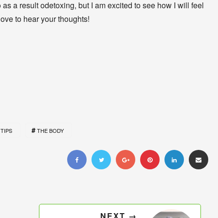
as a result odetoxing, but I am excited to see how I will feel
love to hear your thoughts!
TIPS
THE BODY
NEXT →