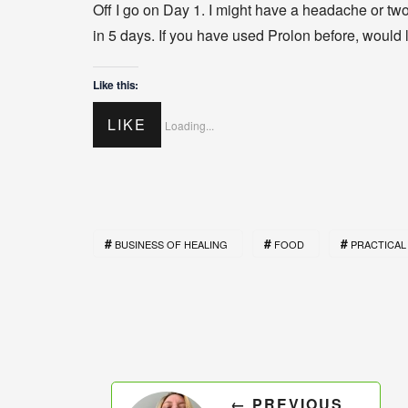
Off I go on Day 1. I might have a headache or two 
in 5 days. If you have used Prolon before, would 
Like this:
LIKE
Loading...
BUSINESS OF HEALING
FOOD
PRACTICAL 
← PREVIOUS