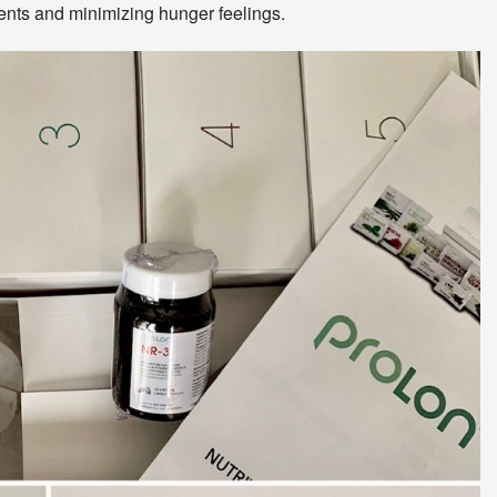
rients and minimizing hunger feelings.