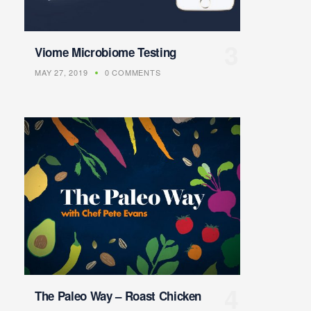
Viome Microbiome Testing
MAY 27, 2019
0 COMMENTS
The Paleo Way – Roast Chicken