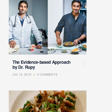
The Evidence-based Approach
by Dr. Rupy
JUL 13, 2019
0 COMMENTS