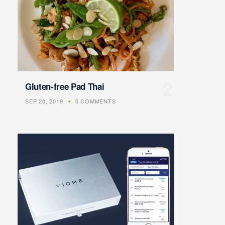
Gluten-free Pad Thai
SEP 20, 2019
0 COMMENTS