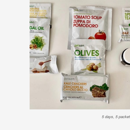
5 days, 5 packets