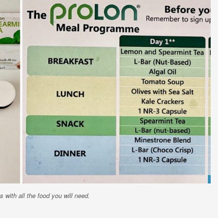
 with all the food you will need.