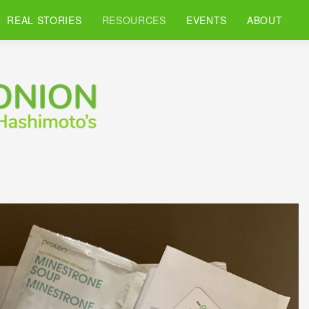
REAL STORIES
RESOURCES
EVENTS
ABOUT