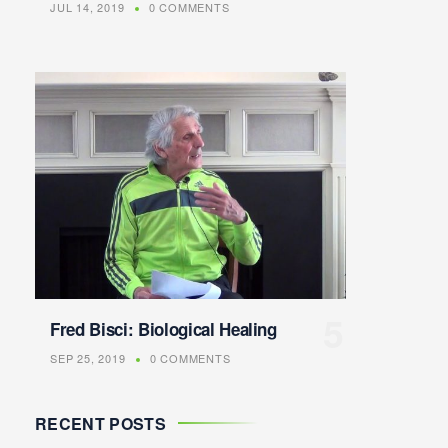
JUL 14, 2019
0 COMMENTS
Fred Bisci: Biological Healing
SEP 25, 2019
0 COMMENTS
RECENT POSTS