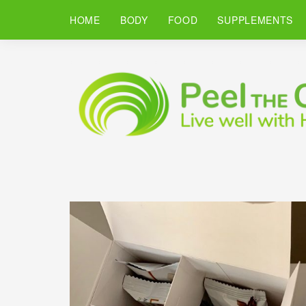
HOME
BODY
FOOD
SUPPLEMENTS