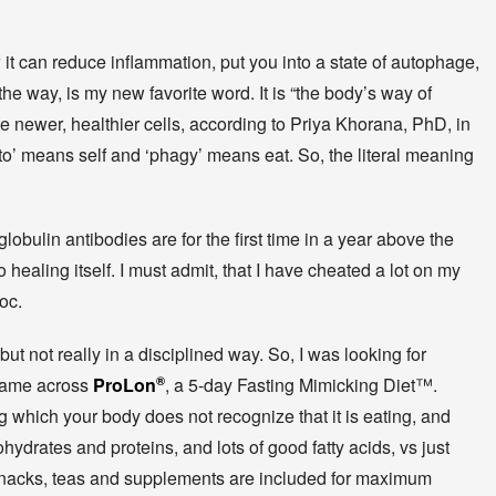
 it can reduce inflammation, put you into a state of autophage,
 the way, is my new favorite word. It is “the body’s way of
e newer, healthier cells, according to Priya Khorana, PhD, in
to’ means self and ‘phagy’ means eat. So, the literal meaning
obulin antibodies are for the first time in a year above the
 healing itself. I must admit, that I have cheated a lot on my
voc.
ut not really in a disciplined way. So, I was looking for
 came across
ProLon
®
, a 5-day Fasting Mimicking Diet™.
g which your body does not recognize that it is eating, and
hydrates and proteins, and lots of good fatty acids, vs just
 snacks, teas and supplements are included for maximum