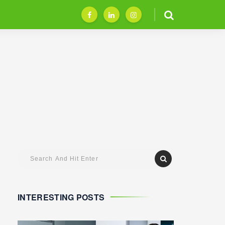
INTERESTING POSTS