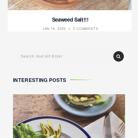
Seaweed Salt!!!
JAN 16, 2020
0 COMMENTS
INTERESTING POSTS