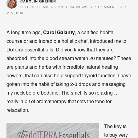
CAROLIN GREINER
20TH SEPTEMBER 2019
54 VIEWS
1 COMMENT
1
MIN READ
A long time ago,
Carol Galanty
, a certified health
counselor and incredible holistic chef, introduced me to
DoTerra essential oils. Did you know that they are
absorbed into the blood stream within 20 minutes? These
are plants and herbs with incredible natural healing
powers, that can also help support thyroid function. I have
gotten into the habit of taking 2-3 drops and massaging
my neck before bedtime. The smell is so relaxing …
really, a bit of aromatherapy that sets the tone for
relaxation.
The key is
to buy very