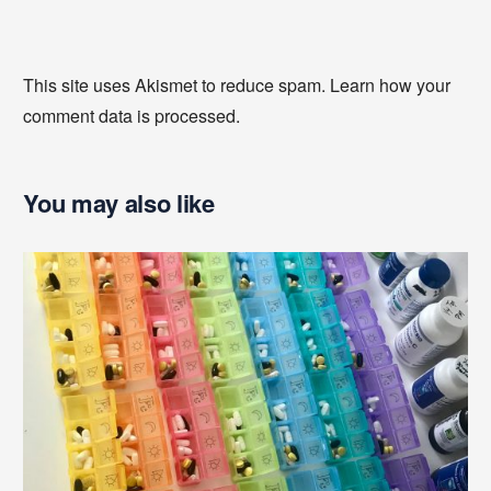
This site uses Akismet to reduce spam.
Learn how your
comment data is processed
.
You may also like