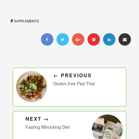
SUPPLEMENTS
← PREVIOUS
Gluten-free Pad Thai
NEXT →
Fasting Mimicking Diet