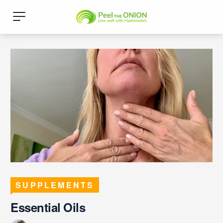
SUPPLEMENTS
Essential Oils