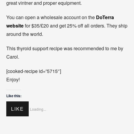
great vintner and proper equipment.
You can open a wholesale account on the
DoTerra
website
for $35/£20 and get 25% off all orders. They ship
around the world.
This thyroid support recipe was recommended to me by
Carol.
[cooked-recipe id=”5715″]
Enjoy!
Like this:
LIKE
Loading...