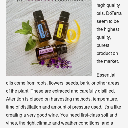
high quality
oils. DoTerra
seem to be
the highest
quality,
purest
product on
the market.
Essential
oils come from roots, flowers, seeds, bark, or other areas
of the plant. These are extraced and carefully distilled.
Attention is placed on harvesting methods, temperature,
time of distillation and amount of pressure used. It’s a like
creating a very good wine. You need first-class soil and
vines, the right climate and weather conditions, and a