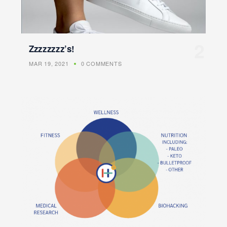
Zzzzzzzz’s!
MAR 19, 2021
0 COMMENTS