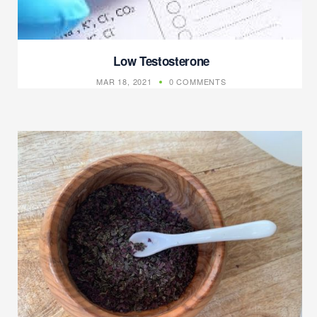
Low Testosterone
MAR 18, 2021
0 COMMENTS