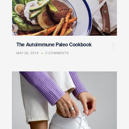
The Autoimmune Paleo Cookbook
MAY 26, 2019
0 COMMENTS