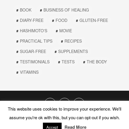
BOOK
BUSINESS OF HEALING
DIARY-FREE
FOOD
GLUTEN-FREE
HASHIMOTO'S
MOVIE
PRACTICAL TIPS
RECIPES
SUGAR-FREE
SUPPLEMENTS
TESTIMONIALS
TESTS
THE BODY
VITAMINS
This website uses cookies to improve your experience. We'll
assume you're ok with this, but you can opt-out if you wish.
© 2019 PEEL THE ONION. ALL RIGHTS RESERVED.
Read More
PRIVACY POLICY
TERMS AND CONDITIONS
Accept