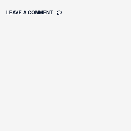
LEAVE A COMMENT