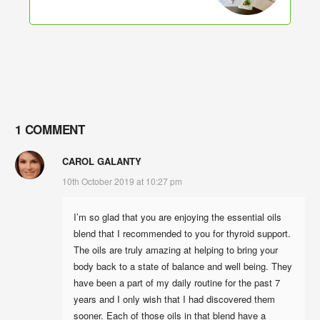
1 COMMENT
CAROL GALANTY
10th October 2019 at 10:27 pm
I’m so glad that you are enjoying the essential oils
blend that I recommended to you for thyroid support.
The oils are truly amazing at helping to bring your
body back to a state of balance and well being. They
have been a part of my daily routine for the past 7
years and I only wish that I had discovered them
sooner. Each of those oils in that blend have a