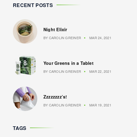
RECENT POSTS
Night Elixir
BY
CAROLIN GREINER
MAR 24, 2021
Your Greens in a Tablet
BY
CAROLIN GREINER
MAR 22, 2021
Zzzzzzzz’s!
BY
CAROLIN GREINER
MAR 19, 2021
TAGS