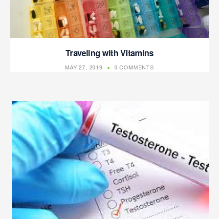
Traveling with Vitamins
MAY 27, 2019
0 COMMENTS