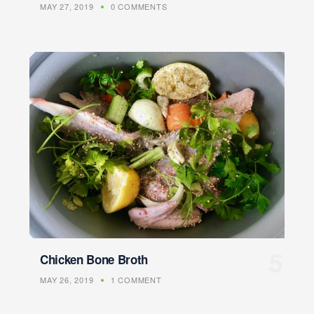
MAY 27, 2019
0 COMMENTS
Chicken Bone Broth
MAY 26, 2019
1 COMMENT