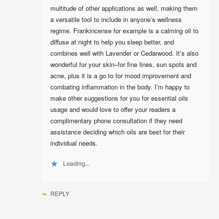
multitude of other applications as well, making them
a versatile tool to include in anyone’s wellness
regime. Frankincense for example is a calming oil to
diffuse at night to help you sleep better, and
combines well with Lavender or Cedarwood. It’s also
wonderful for your skin–for fine lines, sun spots and
acne, plus it is a go to for mood improvement and
combating inflammation in the body. I’m happy to
make other suggestions for you for essential oils
usage and would love to offer your readers a
complimentary phone consultation if they need
assistance deciding which oils are best for their
individual needs.
Loading...
REPLY