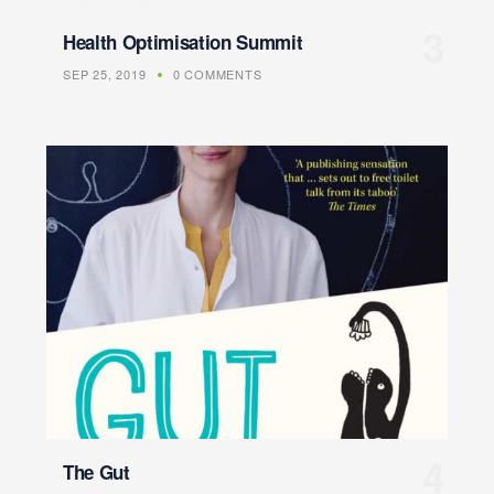
Health Optimisation Summit
SEP 25, 2019
0 COMMENTS
The Gut