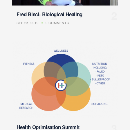
Fred Bisci: Biological Healing
SEP 25, 2019
0 COMMENTS
Health Optimisation Summit