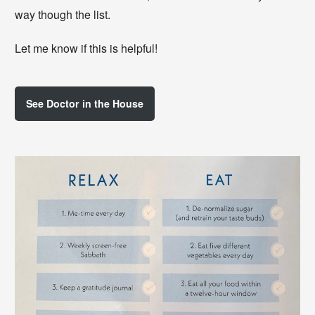
way though the list.
Let me know if this is helpful!
See Doctor in the House