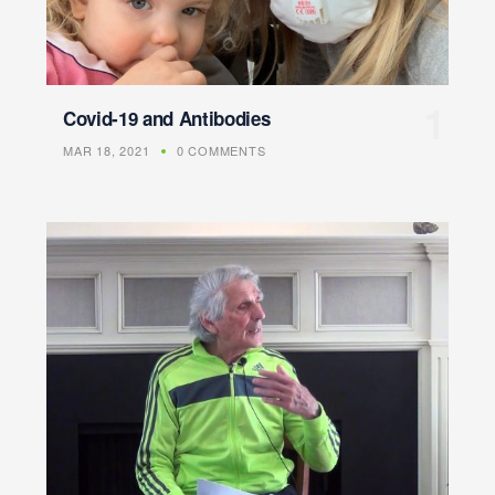
Covid-19 and Antibodies
MAR 18, 2021
0 COMMENTS