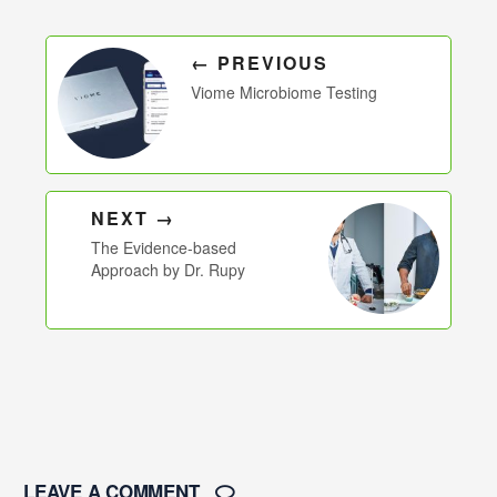
← PREVIOUS
Viome Microbiome Testing
NEXT →
The Evidence-based
Approach by Dr. Rupy
LEAVE A COMMENT