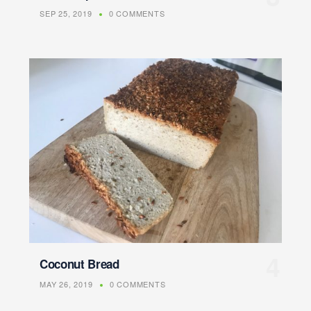
SEP 25, 2019
0 COMMENTS
Coconut Bread
MAY 26, 2019
0 COMMENTS