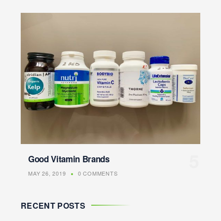
Good Vitamin Brands
MAY 26, 2019
0 COMMENTS
RECENT POSTS