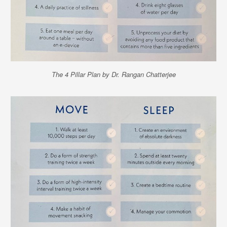
The 4 Pillar Plan by Dr. Rangan Chatterjee