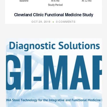
Cleveland Clinic Functional Medicine Study
OCT 29, 2019
0 COMMENTS