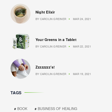
Night Elixir
BY
CAROLIN GREINER
MAR 24, 2021
Your Greens in a Tablet
BY
CAROLIN GREINER
MAR 22, 2021
Zzzzzzzz’s!
BY
CAROLIN GREINER
MAR 19, 2021
TAGS
BOOK
BUSINESS OF HEALING