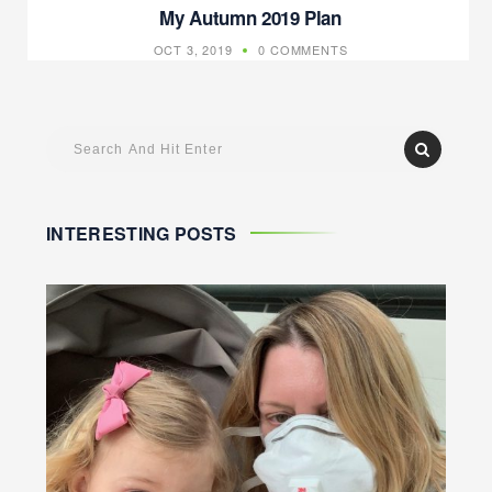
My Autumn 2019 Plan
OCT 3, 2019
0 COMMENTS
INTERESTING POSTS