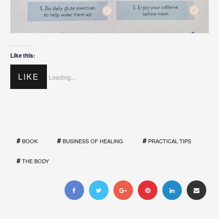
Like this:
LIKE
Loading...
BOOK
BUSINESS OF HEALING
PRACTICAL TIPS
THE BODY