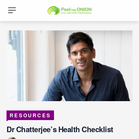
RESOURCES
Dr Chatterjee’s Health Checklist