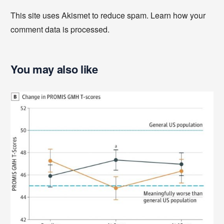
This site uses Akismet to reduce spam.
Learn how your
comment data is processed
.
You may also like