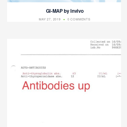
GI-MAP by Invivo
MAY 27, 2019
0 COMMENTS