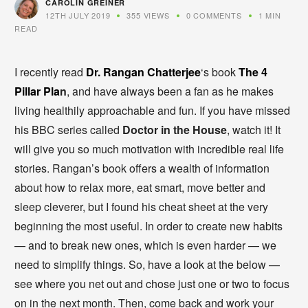
CAROLIN GREINER
12TH JULY 2019
355 VIEWS
0 COMMENTS
1 MIN
READ
I recently read
Dr. Rangan Chatterj
ee
‘s book
The 4
Pillar Pla
n
, and have always been a fan as he makes
living healthily approachable and fun. If you have missed
his BBC series called
Doctor in the House
, watch it! It
will give you so much motivation with incredible real life
stories. Rangan’s book offers a wealth of information
about how to relax more, eat smart, move better and
sleep cleverer, but I found his cheat sheet at the very
beginning the most useful. In order to create new habits
— and to break new ones, which is even harder — we
need to simplify things. So, have a look at the below —
see where you net out and chose just one or two to focus
on in the next month. Then, come back and work your