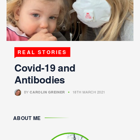
REAL STORIES
Covid-19 and
Antibodies
BY
18TH MARCH 2021
CAROLIN GREINER
ABOUT ME