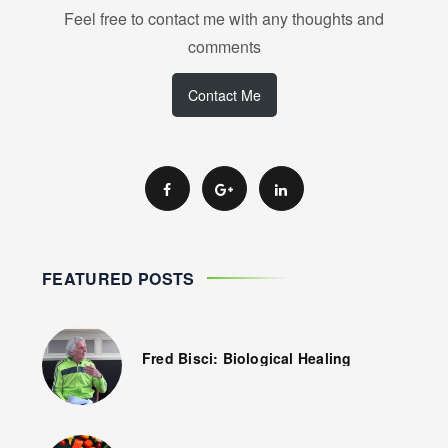
Feel free to contact me with any thoughts and
comments
Contact Me
FEATURED POSTS
Fred Bisci: Biological Healing