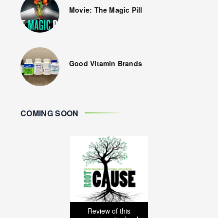
Movie: The Magic Pill
Good Vitamin Brands
COMING SOON
Review of this