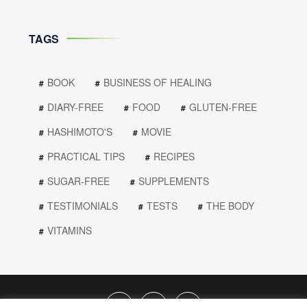
TAGS
BOOK
BUSINESS OF HEALING
DIARY-FREE
FOOD
GLUTEN-FREE
HASHIMOTO'S
MOVIE
PRACTICAL TIPS
RECIPES
SUGAR-FREE
SUPPLEMENTS
TESTIMONIALS
TESTS
THE BODY
VITAMINS