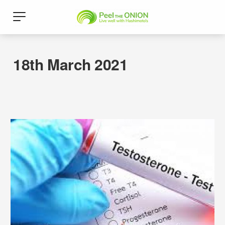
18th March 2021