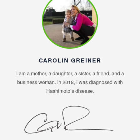
CAROLIN GREINER
I am a mother, a daughter, a sister, a friend, and a
business woman. In 2018, I was diagnosed with
Hashimoto’s disease.