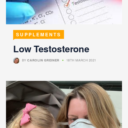
SUPPLEMENTS
Low Testosterone
BY
18TH MARCH 2021
CAROLIN GREINER