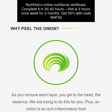
NutriHub’s online nutritional certificate.
Complete it in 30-40 hours – that is 3 hours
once week for 3 months. Get 50% with code
NHF50
WHY PEEL THE ONION?
As you remove each layer, you get to the heart, the
essence. We are trying to do this for you. Plus, an
onion is an anti-inflammatory food