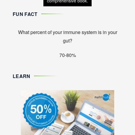
comprehensive book.
FUN FACT
What percent of your immune system is in your
gut?
70-80%
LEARN