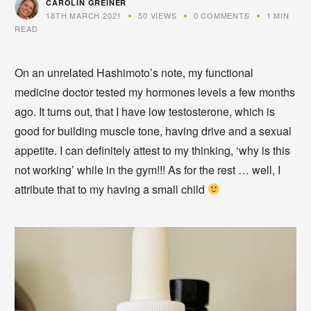
CAROLIN GREINER
18TH MARCH 2021
50 VIEWS
0 COMMENTS
1 MIN
READ
On an unrelated Hashimoto’s note, my functional
medicine doctor tested my hormones levels a few months
ago. It turns out, that I have low testosterone, which is
good for building muscle tone, having drive and a sexual
appetite. I can definitely attest to my thinking, ‘why is this
not working’ while in the gym!!! As for the rest … well, I
attribute that to my having a small child