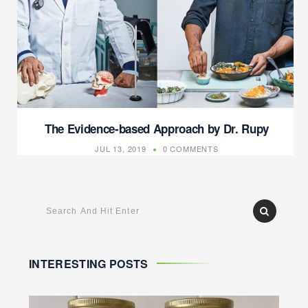
The Evidence-based Approach by Dr. Rupy
JUL 13, 2019
0 COMMENTS
INTERESTING POSTS