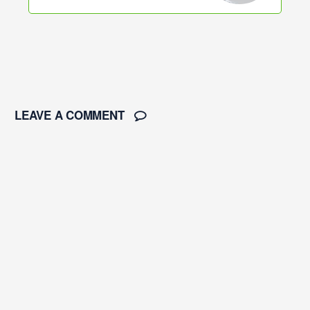
LEAVE A COMMENT