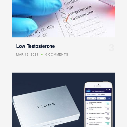
Low Testosterone
MAR 18, 2021
0 COMMENTS