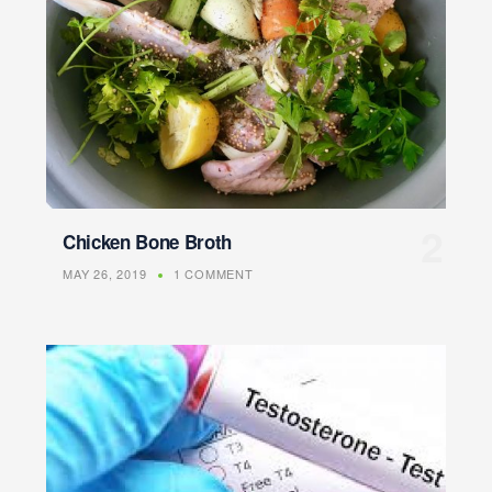
Chicken Bone Broth
MAY 26, 2019
1 COMMENT