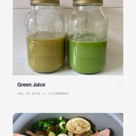
Green Juice
JUL 16, 2019
1 COMMENT