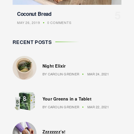
Coconut Bread
MAY 26, 2019
0 COMMENTS
RECENT POSTS
Night Elixir
BY
CAROLIN GREINER
MAR 24, 2021
Your Greens in a Tablet
BY
CAROLIN GREINER
MAR 22, 2021
Zzzzzzzz’s!