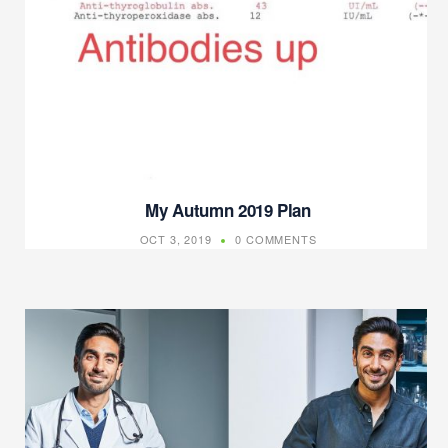
My Autumn 2019 Plan
OCT 3, 2019
0 COMMENTS