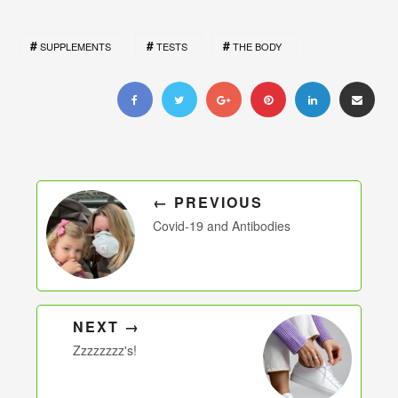
SUPPLEMENTS
TESTS
THE BODY
← PREVIOUS
Covid-19 and Antibodies
NEXT →
Zzzzzzzz's!