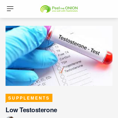
SUPPLEMENTS
Low Testosterone