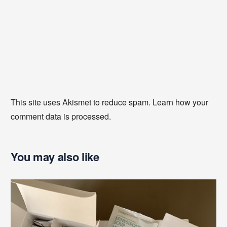
This site uses Akismet to reduce spam.
Learn how your
comment data is processed
.
You may also like