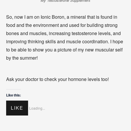
My Testosterone Supplement
So, now I am on Ionic Boron, a mineral that is found in
food and the environment and used for building strong
bones and muscles, increasing testosterone levels, and
improving thinking skills and muscle coordination. I hope
to be able to show you a picture of my new muscular self
by the summer!
Ask your doctor to check your hormone levels too!
Like this:
LIKE
Loading...