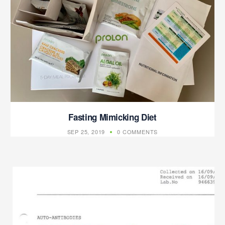
Fasting Mimicking Diet
SEP 25, 2019
0 COMMENTS