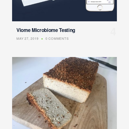
Viome Microbiome Testing
MAY 27, 2019
0 COMMENTS