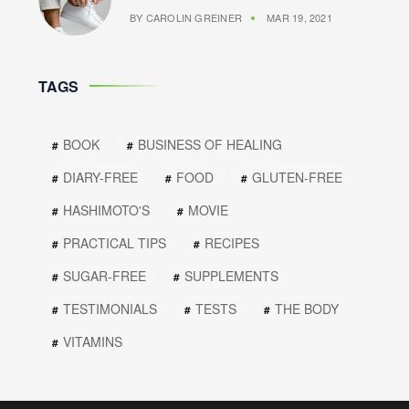
BY
CAROLIN GREINER
MAR 19, 2021
TAGS
BOOK
BUSINESS OF HEALING
DIARY-FREE
FOOD
GLUTEN-FREE
HASHIMOTO'S
MOVIE
PRACTICAL TIPS
RECIPES
SUGAR-FREE
SUPPLEMENTS
TESTIMONIALS
TESTS
THE BODY
VITAMINS