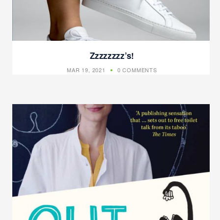
Zzzzzzzz’s!
MAR 19, 2021
0 COMMENTS