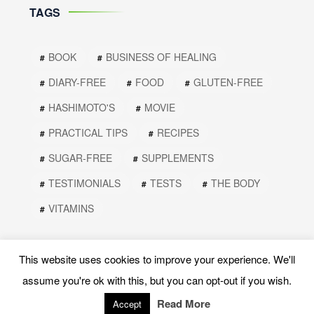
TAGS
BOOK
BUSINESS OF HEALING
DIARY-FREE
FOOD
GLUTEN-FREE
HASHIMOTO'S
MOVIE
PRACTICAL TIPS
RECIPES
SUGAR-FREE
SUPPLEMENTS
TESTIMONIALS
TESTS
THE BODY
VITAMINS
This website uses cookies to improve your experience. We'll
assume you're ok with this, but you can opt-out if you wish.
Read More
Accept