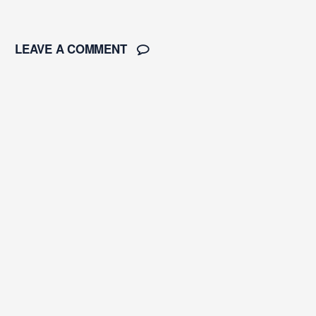
LEAVE A COMMENT