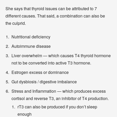
She says that thyroid issues can be attributed to 7
different causes. That said, a combination can also be
the culprid.
Nutritional deficiency
Autoimmune disease
Liver overwhelm — which causes T4 thyroid hormone
not to be converted into active T3 hormone.
Estrogen excess or dominance
Gut dysbiosis / digestive imbalance
Stress and Inflammation — which produces excess
cortisol and reverse T3, an inhibitor of T4 production.
rT3 can also be produced if you don’t sleep
enough