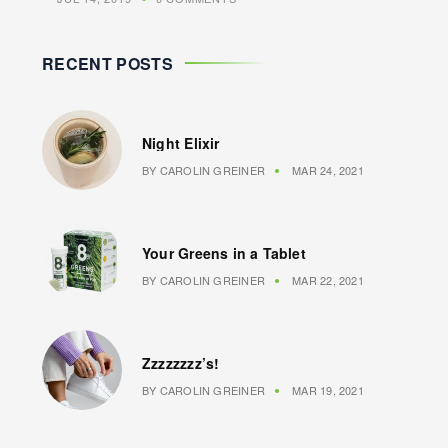
RECENT POSTS
Night Elixir
BY
CAROLIN GREINER
MAR 24, 2021
Your Greens in a Tablet
BY
CAROLIN GREINER
MAR 22, 2021
Zzzzzzzz’s!
BY
CAROLIN GREINER
MAR 19, 2021