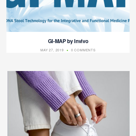
GI-MAP by Invivo
MAY 27, 2019
0 COMMENTS