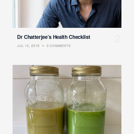
Dr Chatterjee’s Health Checklist
JUL 12, 2019
0 COMMENTS