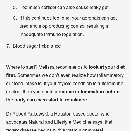
Too much cortisol can also cause leaky gut.
If this continues too long, your adrenals can get
tired and stop producing cortisol resulting in
inadequate immune regulation.
Blood sugar imbalance
Where to start? Melissa recommends to
look at your diet
first
. Sometimes we don’t even realize how inflammatory
our food intake is. If your thyroid condition is autoimmune
related, then you need to
reduce inflammation before
the body can even start to rebalance.
Dr Robert Rakowski, a Houston based doctor who
advocates Natural and Lifestyle Medicine says, that
“every disease begins with a vitamin or mineral