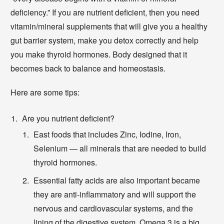
deficiency.” If you are nutrient deficient, then you need
vitamin/mineral supplements that will give you a healthy
gut barrier system, make you detox correctly and help
you make thyroid hormones. Body designed that it
becomes back to balance and homeostasis.
Here are some tips:
Are you nutrient deficient?
East foods that includes Zinc, Iodine, Iron,
Selenium — all minerals that are needed to build
thyroid hormones.
Essential fatty acids are also important became
they are anti-inflammatory and will support the
nervous and cardiovascular systems, and the
lining of the digestive system. Omega 3 is a big