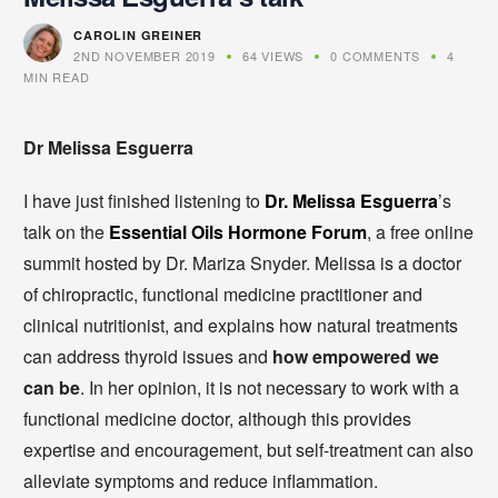
CAROLIN GREINER
2ND NOVEMBER 2019
64 VIEWS
0 COMMENTS
4
MIN READ
Dr Melissa Esguerra
I have just finished listening to
Dr. Melissa Esguerra
’s
talk on the
Essential Oils Hormone Forum
, a free online
summit hosted by Dr. Mariza Snyder. Melissa is a doctor
of chiropractic, functional medicine practitioner and
clinical nutritionist, and explains how natural treatments
can address thyroid issues and
how empowered we
can be
. In her opinion, it is not necessary to work with a
functional medicine doctor, although this provides
expertise and encouragement, but self-treatment can also
alleviate symptoms and reduce inflammation.