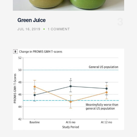
Green Juice
JUL 16, 2019
1 COMMENT