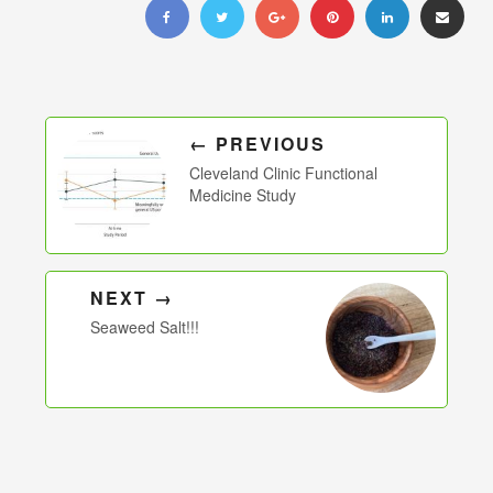
← PREVIOUS
Cleveland Clinic Functional
Medicine Study
NEXT →
Seaweed Salt!!!