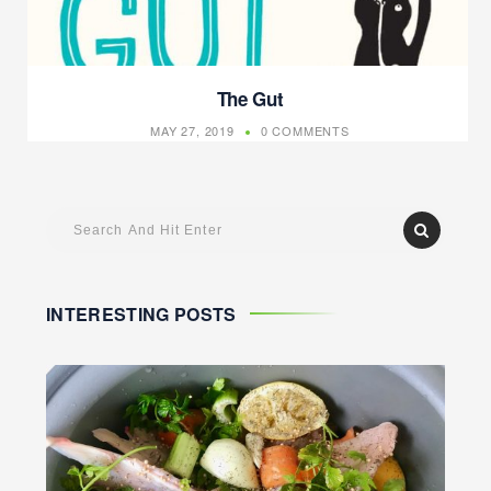
The Gut
MAY 27, 2019
0 COMMENTS
INTERESTING POSTS