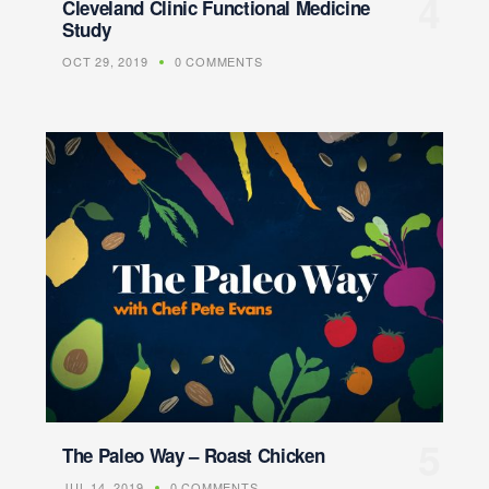
Cleveland Clinic Functional Medicine
Study
OCT 29, 2019
0 COMMENTS
The Paleo Way – Roast Chicken
JUL 14, 2019
0 COMMENTS