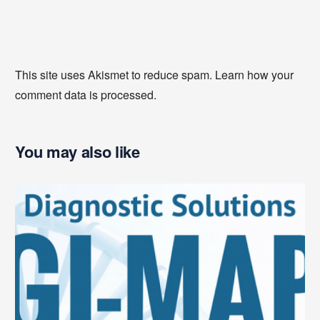
This site uses Akismet to reduce spam.
Learn how your
comment data is processed
.
You may also like