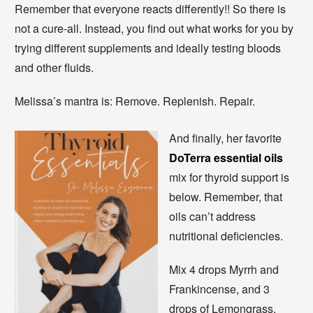
Remember that everyone reacts differently!! So there is
not a cure-all. Instead, you find out what works for you by
trying different supplements and ideally testing bloods
and other fluids.
Melissa’s mantra is: Remove. Replenish. Repair.
And finally, her favorite
DoTerra essential oils
mix for thyroid support is
below. Remember, that
oils can’t address
nutritional deficiencies.
Mix 4 drops Myrrh and
Frankincense, and 3
drops of Lemongrass,