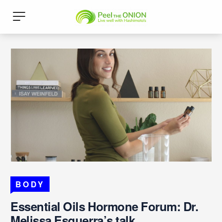
BODY
Essential Oils Hormone Forum: Dr.
Melissa Esguerra’s talk