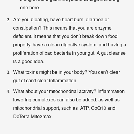
one here.
Are you bloating, have heart burn, diarrhea or
constipation? This means that you are enzyme
deficient. It means that you don’t break down food
properly, have a clean digestive system, and having a
proliferation of bad bacteria in your gut. A gut cleanse
is a good idea.
What toxins might be in your body? You can’t clear
gut of can’t clear inflammation.
What about your mitochondrial activity? Inflammation
lowering complexes can also be added, as well as
mitochondrial support, such as ATP, CoQ10 and
DoTerra Mito2max.