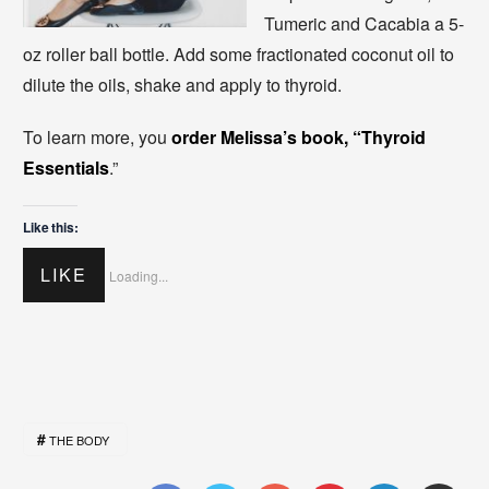
Tumeric and Cacabia a 5-
oz roller ball bottle. Add some fractionated coconut oil to
dilute the oils, shake and apply to thyroid.
To learn more, you
order Melissa’s book, “Thyroid
Essentials
.”
Like this:
LIKE
Loading...
THE BODY