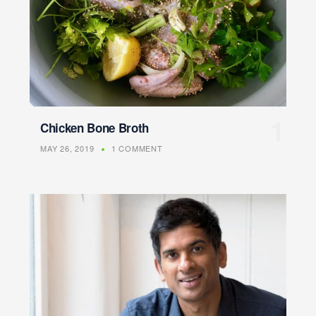
Chicken Bone Broth
MAY 26, 2019
1 COMMENT