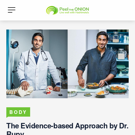
BODY
The Evidence-based Approach by Dr.
Rupy