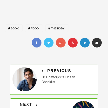
BOOK
FOOD
THE BODY
← PREVIOUS
Dr Chatterjee's Health
Checklist
NEXT →