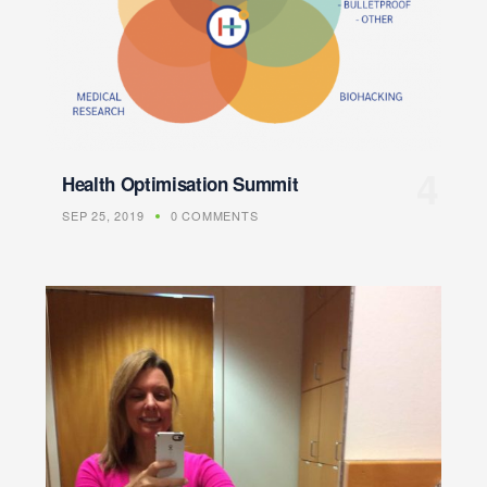
Health Optimisation Summit
SEP 25, 2019
0 COMMENTS