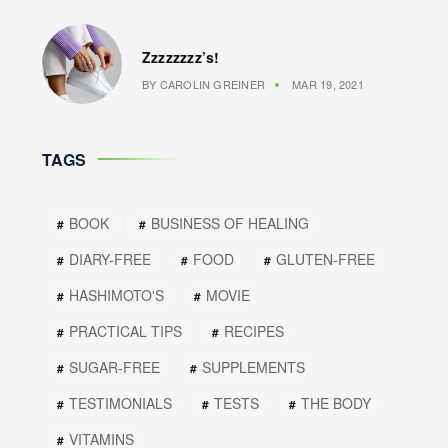
Zzzzzzzz’s!
BY
CAROLIN GREINER
MAR 19, 2021
TAGS
BOOK
BUSINESS OF HEALING
DIARY-FREE
FOOD
GLUTEN-FREE
HASHIMOTO'S
MOVIE
PRACTICAL TIPS
RECIPES
SUGAR-FREE
SUPPLEMENTS
TESTIMONIALS
TESTS
THE BODY
VITAMINS