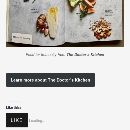
Food for Immunity from
The Doctor’s Kitchen
Learn more about The Doctor’s Kitchen
Like this:
LIKE
Loading...