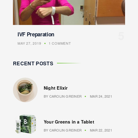
IVF Preparation
MAY 27, 2019
1 COMMENT
RECENT POSTS
Night Elixir
BY
CAROLIN GREINER
MAR 24, 2021
Your Greens in a Tablet
BY
CAROLIN GREINER
MAR 22, 2021