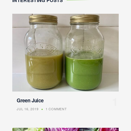
INTERESTING POSTS
Green Juice
JUL 16, 2019
1 COMMENT