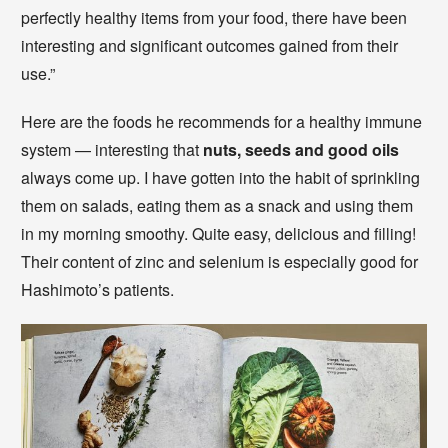
perfectly healthy items from your food, there have been
interesting and significant outcomes gained from their
use.”
Here are the foods he recommends for a healthy immune
system — interesting that
nuts, seeds and good oils
always come up. I have gotten into the habit of sprinkling
them on salads, eating them as a snack and using them
in my morning smoothy. Quite easy, delicious and filling!
Their content of zinc and selenium is especially good for
Hashimoto’s patients.