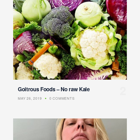
Goitrous Foods – No raw Kale
MAY 26, 2019
0 COMMENTS