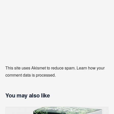
This site uses Akismet to reduce spam.
Learn how your
comment data is processed
.
You may also like