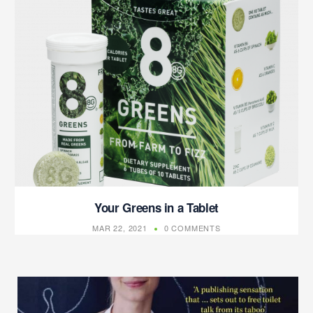
Your Greens in a Tablet
MAR 22, 2021
0 COMMENTS