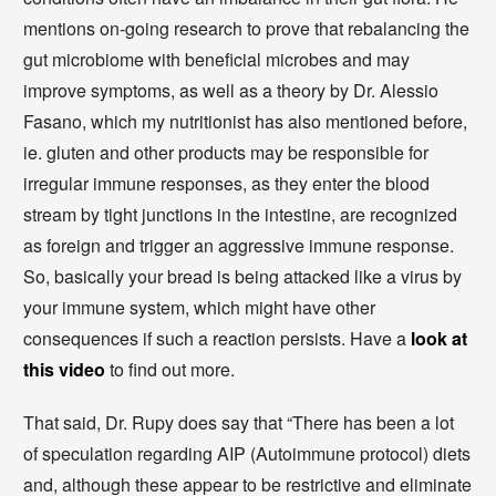
mentions on-going research to prove that rebalancing the
gut microbiome with beneficial microbes and may
improve symptoms, as well as a theory by Dr. Alessio
Fasano, which my nutritionist has also mentioned before,
ie. gluten and other products may be responsible for
irregular immune responses, as they enter the blood
stream by tight junctions in the intestine, are recognized
as foreign and trigger an aggressive immune response.
So, basically your bread is being attacked like a virus by
your immune system, which might have other
consequences if such a reaction persists. Have a
look at
this video
to find out more.
That said, Dr. Rupy does say that “There has been a lot
of speculation regarding AIP (Autoimmune protocol) diets
and, although these appear to be restrictive and eliminate