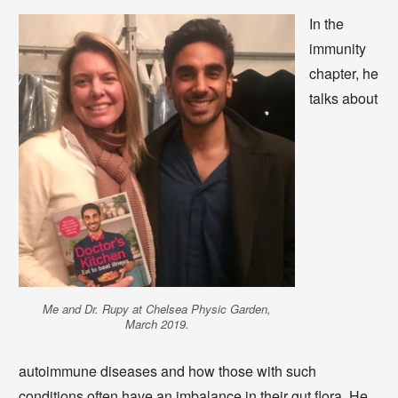
In the
immunity
chapter, he
talks about
Me and Dr. Rupy at Chelsea Physic Garden,
March 2019.
autoimmune diseases and how those with such
conditions often have an imbalance in their gut flora. He