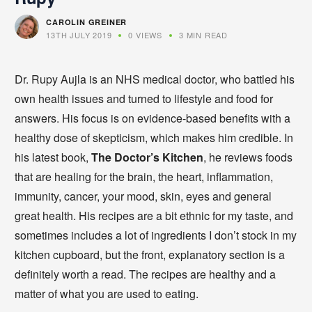
CAROLIN GREINER
13TH JULY 2019
0 VIEWS
3 MIN READ
Dr. Rupy Aujla is an NHS medical doctor, who battled his
own health issues and turned to lifestyle and food for
answers. His focus is on evidence-based benefits with a
healthy dose of skepticism, which makes him credible. In
his latest book,
The Doctor’s Kitchen
, he reviews foods
that are healing for the brain, the heart, inflammation,
immunity, cancer, your mood, skin, eyes and general
great health. His recipes are a bit ethnic for my taste, and
sometimes includes a lot of ingredients I don’t stock in my
kitchen cupboard, but the front, explanatory section is a
definitely worth a read. The recipes are healthy and a
matter of what you are used to eating.