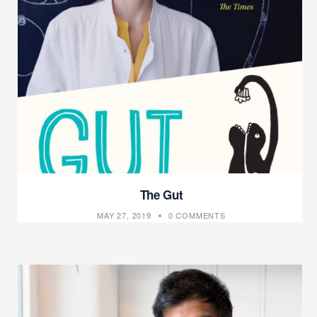
The Gut
MAY 27, 2019
0 COMMENTS