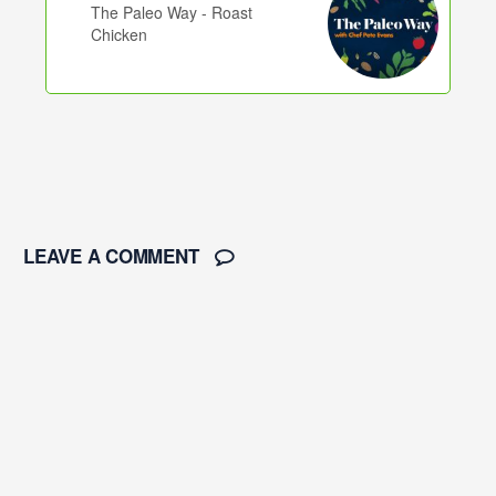
The Paleo Way - Roast
Chicken
LEAVE A COMMENT