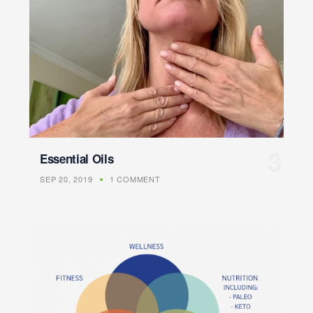
Essential Oils
SEP 20, 2019
1 COMMENT