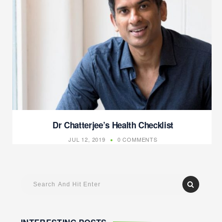
Dr Chatterjee’s Health Checklist
JUL 12, 2019
0 COMMENTS