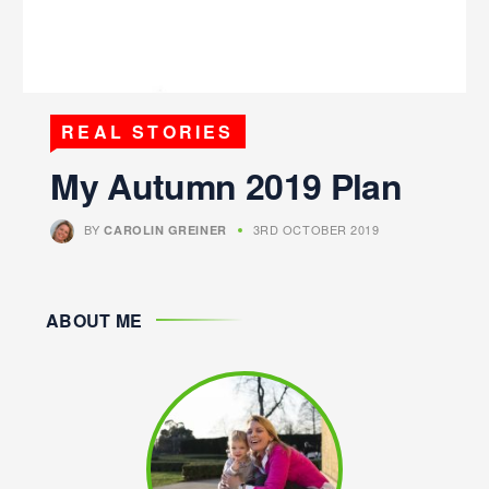
REAL STORIES
My Autumn 2019 Plan
BY
3RD OCTOBER 2019
CAROLIN GREINER
ABOUT ME