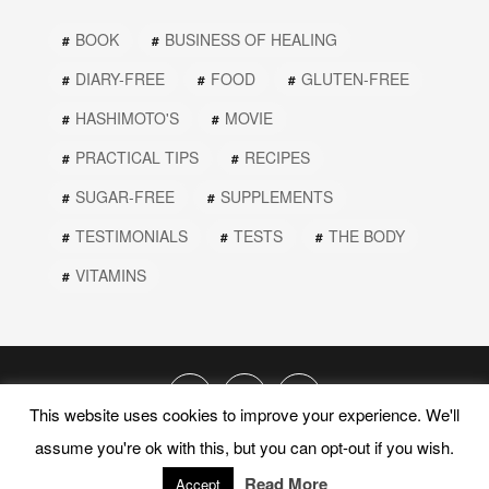
BOOK
BUSINESS OF HEALING
DIARY-FREE
FOOD
GLUTEN-FREE
HASHIMOTO'S
MOVIE
PRACTICAL TIPS
RECIPES
SUGAR-FREE
SUPPLEMENTS
TESTIMONIALS
TESTS
THE BODY
VITAMINS
This website uses cookies to improve your experience. We'll
assume you're ok with this, but you can opt-out if you wish.
© 2019 PEEL THE ONION. ALL RIGHTS RESERVED.
Read More
PRIVACY POLICY
TERMS AND CONDITIONS
Accept