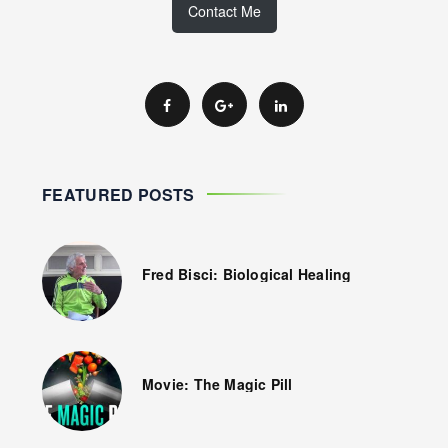
Contact Me
FEATURED POSTS
Fred Bisci: Biological Healing
Movie: The Magic Pill