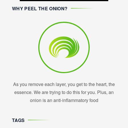
WHY PEEL THE ONION?
As you remove each layer, you get to the heart, the
essence. We are trying to do this for you. Plus, an
onion is an anti-inflammatory food
TAGS