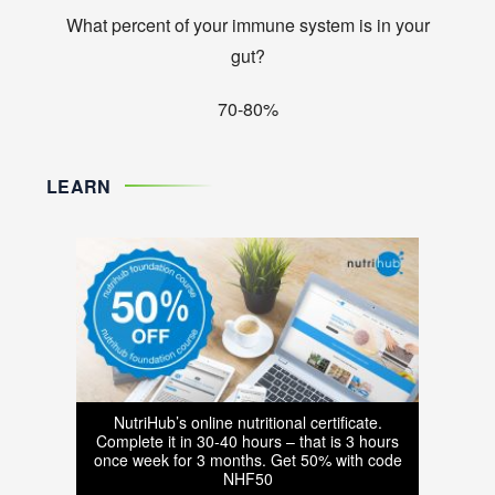
What percent of your immune system is in your
gut?
70-80%
LEARN
NutriHub’s online nutritional certificate.
Complete it in 30-40 hours – that is 3 hours
once week for 3 months. Get 50% with code
NHF50