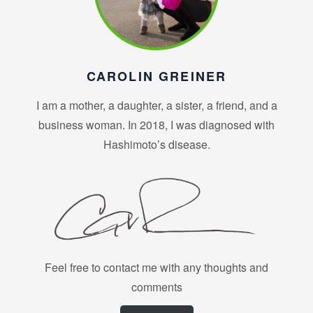
CAROLIN GREINER
I am a mother, a daughter, a sister, a friend, and a
business woman. In 2018, I was diagnosed with
Hashimoto’s disease.
Feel free to contact me with any thoughts and
comments