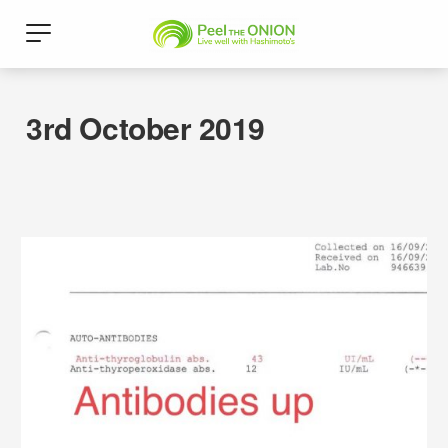
3rd October 2019