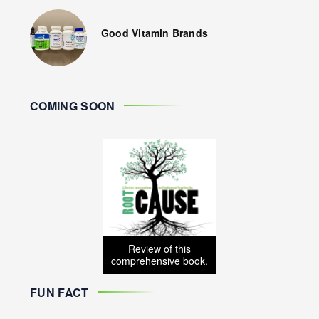
Good Vitamin Brands
COMING SOON
Review of this
comprehensive book.
FUN FACT