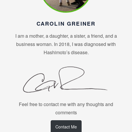
CAROLIN GREINER
I am a mother, a daughter, a sister, a friend, and a
business woman. In 2018, I was diagnosed with
Hashimoto’s disease.
Feel free to contact me with any thoughts and
comments
Contact Me