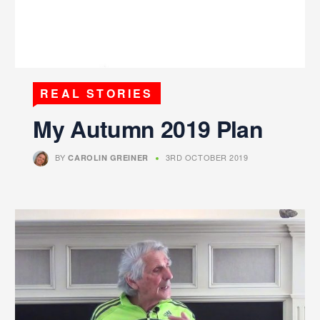
REAL STORIES
My Autumn 2019 Plan
BY
3RD OCTOBER 2019
CAROLIN GREINER