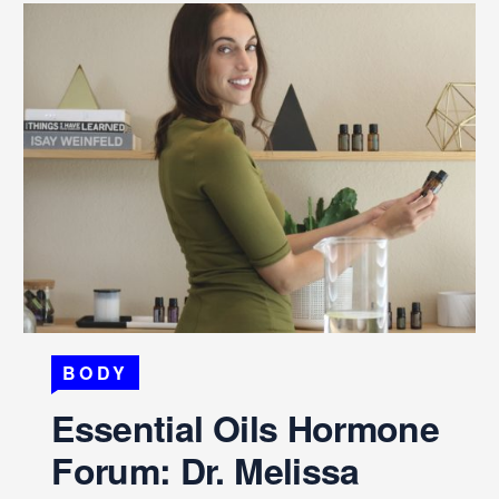
BODY
Essential Oils Hormone
Forum: Dr. Melissa