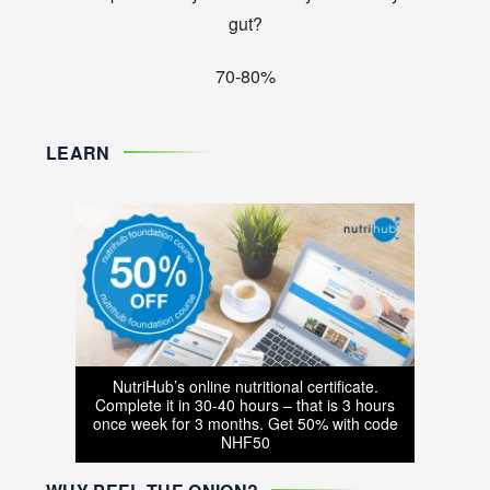
gut?
70-80%
LEARN
NutriHub’s online nutritional certificate.
Complete it in 30-40 hours – that is 3 hours
once week for 3 months. Get 50% with code
NHF50