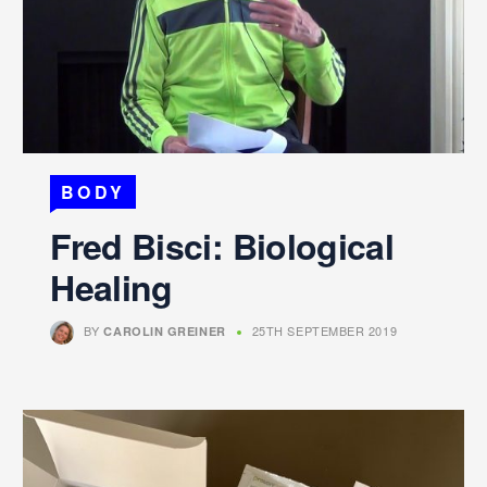
BODY
Fred Bisci: Biological
Healing
BY
25TH SEPTEMBER 2019
CAROLIN GREINER