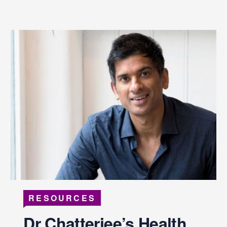
RESOURCES
Dr Chatterjee’s Health