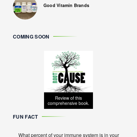
Good Vitamin Brands
COMING SOON
Review of this
comprehensive book.
FUN FACT
What percent of your immune system is in your