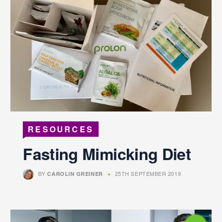
RESOURCES
Fasting Mimicking Diet
BY
25TH SEPTEMBER 2019
CAROLIN GREINER