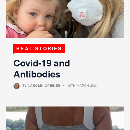
REAL STORIES
Covid-19 and
Antibodies
BY
18TH MARCH 2021
CAROLIN GREINER