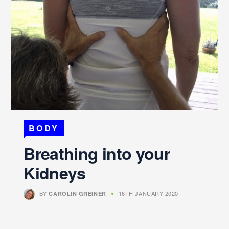
BODY
Breathing into your
Kidneys
BY
16TH JANUARY 2020
CAROLIN GREINER