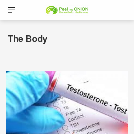
The Body