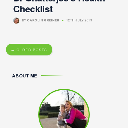
Checklist
BY
12TH JULY 2019
CAROLIN GREINER
← OLDER POSTS
ABOUT ME