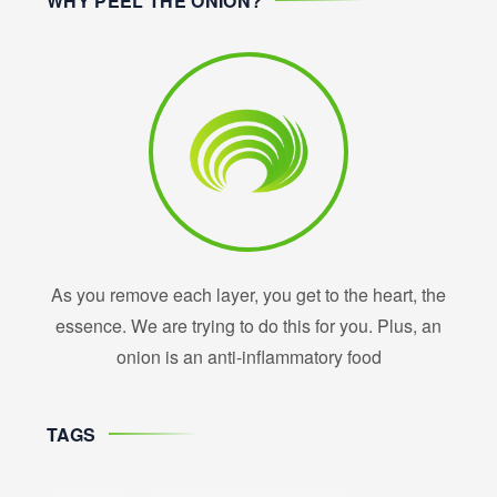
WHY PEEL THE ONION?
As you remove each layer, you get to the heart, the
essence. We are trying to do this for you. Plus, an
onion is an anti-inflammatory food
TAGS