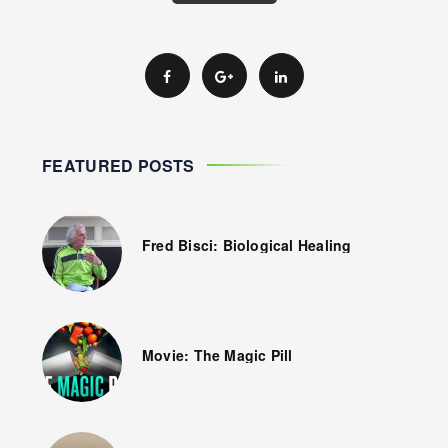
FEATURED POSTS
Fred Bisci: Biological Healing
Movie: The Magic Pill