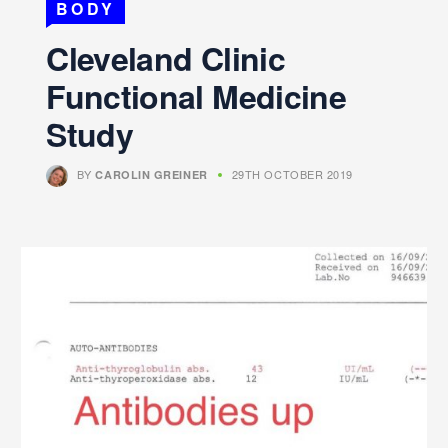
BODY
Cleveland Clinic
Functional Medicine
Study
BY
29TH OCTOBER 2019
CAROLIN GREINER