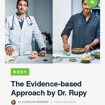
BODY
The Evidence-based
Approach by Dr. Rupy
BY
13TH JULY 2019
CAROLIN GREINER