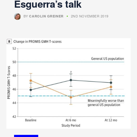
Esguerra’s talk
BY
2ND NOVEMBER 2019
CAROLIN GREINER