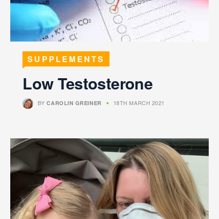
SUPPLEMENTS
Low Testosterone
BY
18TH MARCH 2021
CAROLIN GREINER