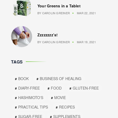
Your Greens in a Tablet
BY
CAROLIN GREINER
MAR 22, 2021
Zzzzzzzz’s!
BY
CAROLIN GREINER
MAR 19, 2021
TAGS
BOOK
BUSINESS OF HEALING
DIARY-FREE
FOOD
GLUTEN-FREE
HASHIMOTO'S
MOVIE
PRACTICAL TIPS
RECIPES
SUGAR-FREE
SUPPLEMENTS