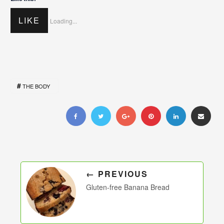
LIKE
Loading...
THE BODY
← PREVIOUS
Gluten-free Banana Bread