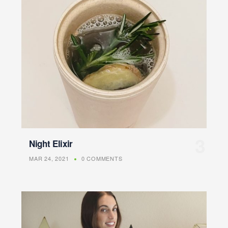
Night Elixir
MAR 24, 2021
0 COMMENTS