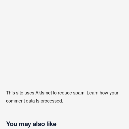
This site uses Akismet to reduce spam.
Learn how your
comment data is processed
.
You may also like