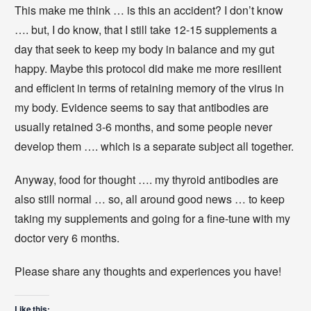
This make me think … is this an accident? I don’t know
…. but, I do know, that I still take 12-15 supplements a
day that seek to keep my body in balance and my gut
happy. Maybe this protocol did make me more resilient
and efficient in terms of retaining memory of the virus in
my body. Evidence seems to say that antibodies are
usually retained 3-6 months, and some people never
develop them …. which is a separate subject all together.
Anyway, food for thought …. my thyroid antibodies are
also still normal … so, all around good news … to keep
taking my supplements and going for a fine-tune with my
doctor very 6 months.
Please share any thoughts and experiences you have!
Like this: