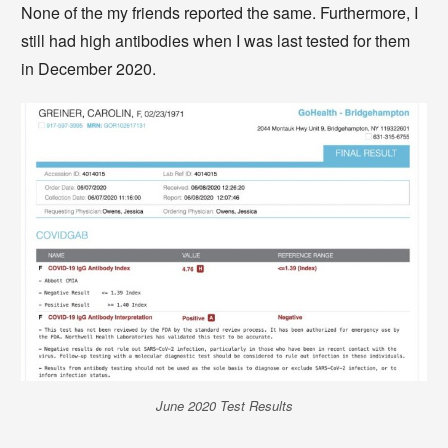
None of the my friends reported the same. Furthermore, I
still had high antibodies when I was last tested for them
in December 2020.
June 2020 Test Results