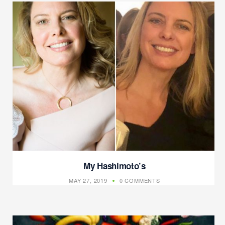
My Hashimoto’s
MAY 27, 2019
0 COMMENTS