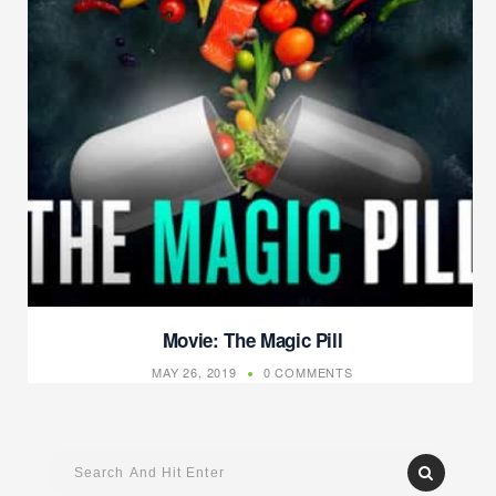
Movie: The Magic Pill
MAY 26, 2019
0 COMMENTS