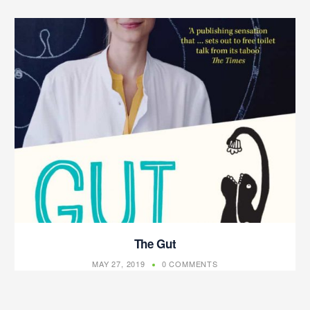
The Gut
MAY 27, 2019
0 COMMENTS