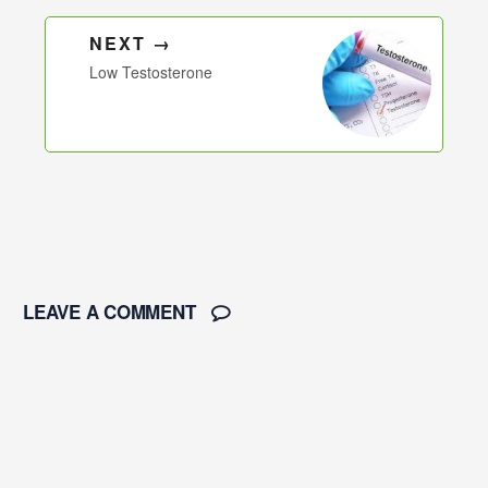
NEXT →
Low Testosterone
LEAVE A COMMENT