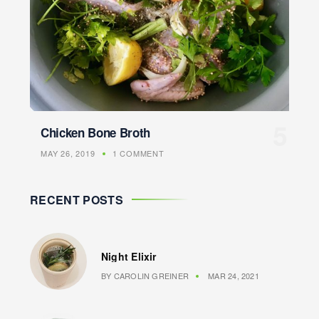
Chicken Bone Broth
MAY 26, 2019
1 COMMENT
RECENT POSTS
Night Elixir
BY
CAROLIN GREINER
MAR 24, 2021