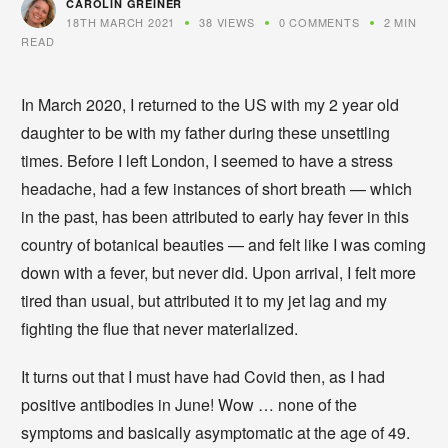
CAROLIN GREINER
18TH MARCH 2021
38 VIEWS
0 COMMENTS
2 MIN
READ
In March 2020, I returned to the US with my 2 year old
daughter to be with my father during these unsettling
times. Before I left London, I seemed to have a stress
headache, had a few instances of short breath — which
in the past, has been attributed to early hay fever in this
country of botanical beauties — and felt like I was coming
down with a fever, but never did. Upon arrival, I felt more
tired than usual, but attributed it to my jet lag and my
fighting the flue that never materialized.
It turns out that I must have had Covid then, as I had
positive antibodies in June! Wow … none of the
symptoms and basically asymptomatic at the age of 49.