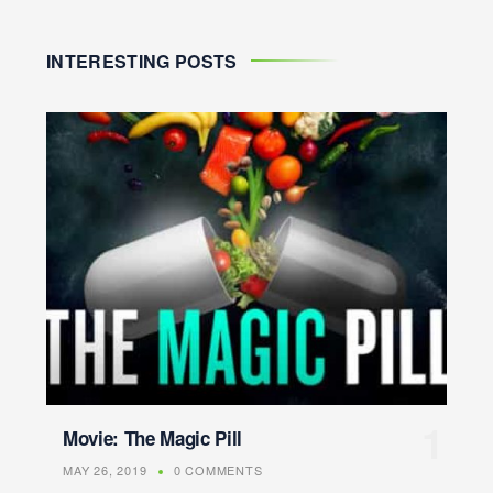
INTERESTING POSTS
Movie: The Magic Pill
MAY 26, 2019
0 COMMENTS