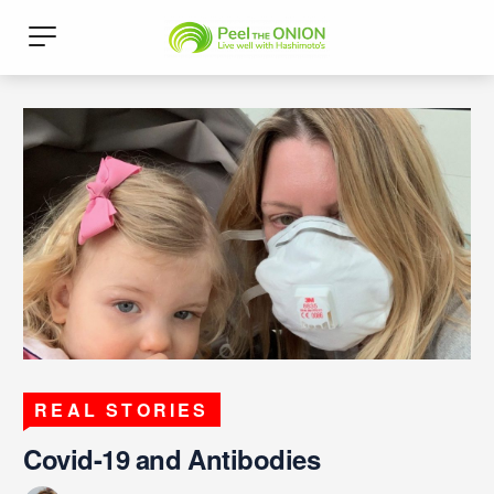
REAL STORIES
Covid-19 and Antibodies