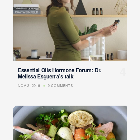
Essential Oils Hormone Forum: Dr.
Melissa Esguerra’s talk
NOV 2, 2019
0 COMMENTS