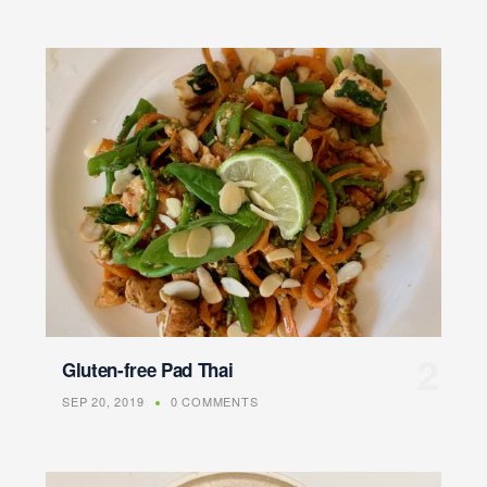
Gluten-free Pad Thai
SEP 20, 2019
0 COMMENTS