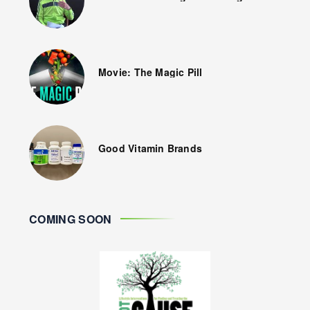
Movie: The Magic Pill
Good Vitamin Brands
COMING SOON