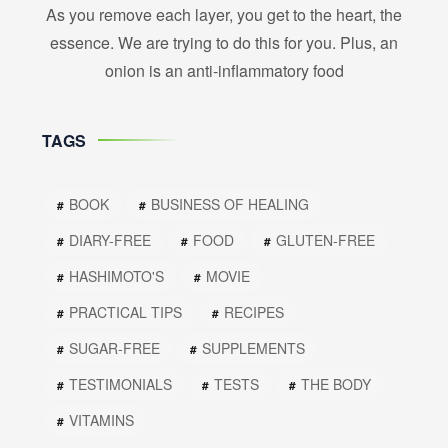
As you remove each layer, you get to the heart, the
essence. We are trying to do this for you. Plus, an
onion is an anti-inflammatory food
TAGS
BOOK
BUSINESS OF HEALING
DIARY-FREE
FOOD
GLUTEN-FREE
HASHIMOTO'S
MOVIE
PRACTICAL TIPS
RECIPES
SUGAR-FREE
SUPPLEMENTS
TESTIMONIALS
TESTS
THE BODY
VITAMINS