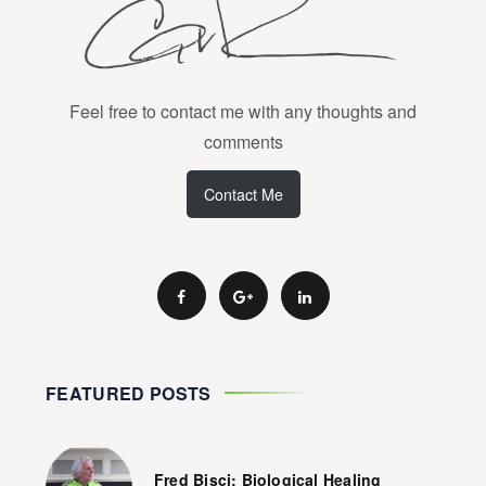
Feel free to contact me with any thoughts and
comments
Contact Me
FEATURED POSTS
Fred Bisci: Biological Healing