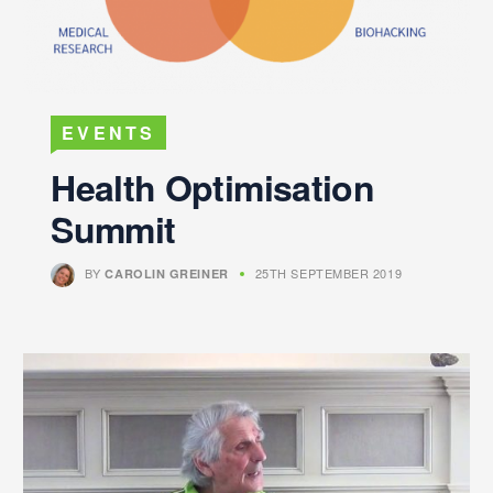
EVENTS
Health Optimisation
Summit
BY
25TH SEPTEMBER 2019
CAROLIN GREINER