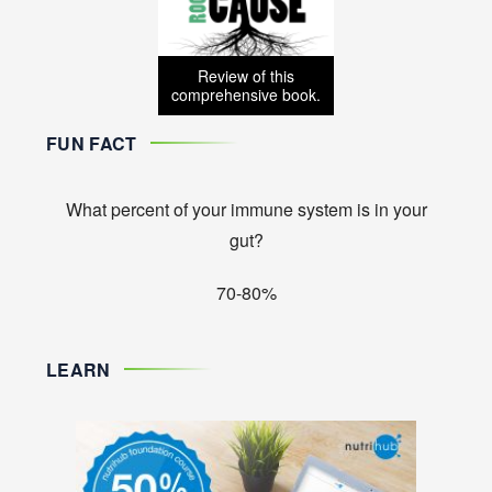
Review of this
comprehensive book.
FUN FACT
What percent of your immune system is in your
gut?
70-80%
LEARN