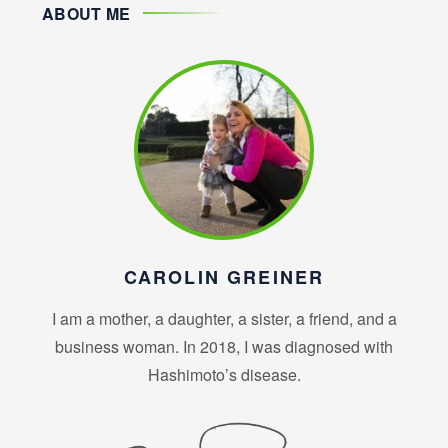
ABOUT ME
CAROLIN GREINER
I am a mother, a daughter, a sister, a friend, and a
business woman. In 2018, I was diagnosed with
Hashimoto’s disease.