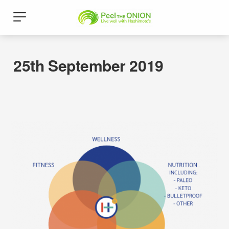
25th September 2019