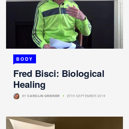
BODY
Fred Bisci: Biological
Healing
BY
25TH SEPTEMBER 2019
CAROLIN GREINER