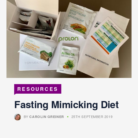
RESOURCES
Fasting Mimicking Diet
BY
25TH SEPTEMBER 2019
CAROLIN GREINER