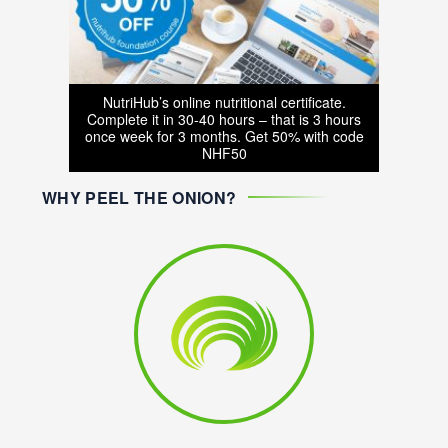
NutriHub’s online nutritional certificate.
Complete it in 30-40 hours – that is 3 hours
once week for 3 months. Get 50% with code
NHF50
WHY PEEL THE ONION?