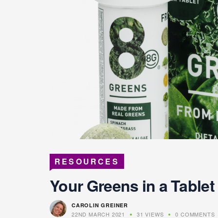
RESOURCES
Your Greens in a Tablet
CAROLIN GREINER
22ND MARCH 2021
31 VIEWS
0 COMMENTS