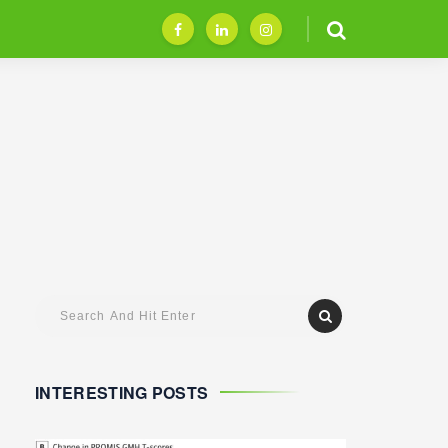
INTERESTING POSTS