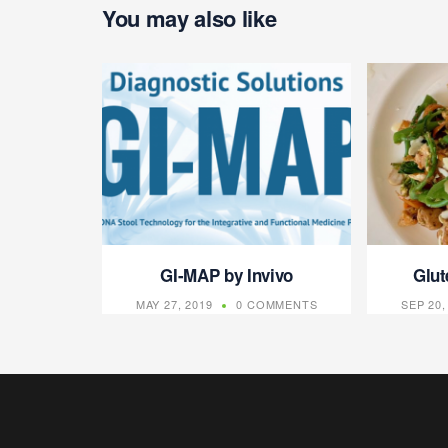
You may also like
GI-MAP by Invivo
Glut
MAY 27, 2019
0 COMMENTS
SEP 20,