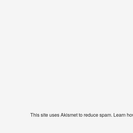
This site uses Akismet to reduce spam.
Learn ho