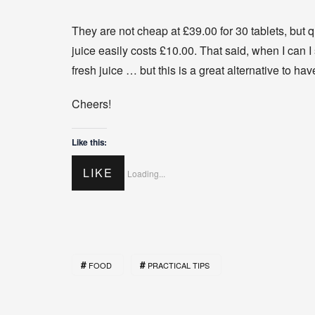
They are not cheap at £39.00 for 30 tablets, but 
juice easily costs £10.00. That said, when I can I 
fresh juice … but this is a great alternative to hav
Cheers!
Like this:
LIKE
Loading...
FOOD
PRACTICAL TIPS