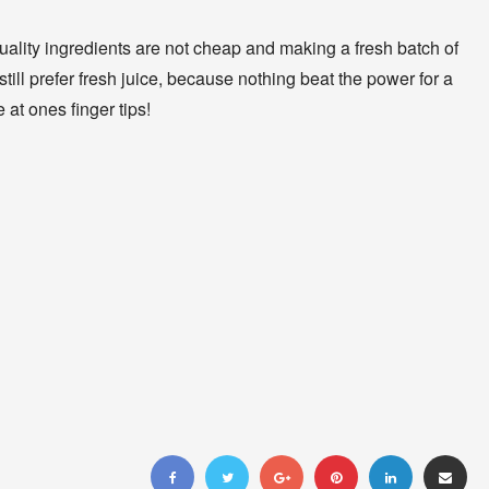
quality ingredients are not cheap and making a fresh batch of
still prefer fresh juice, because nothing beat the power for a
e at ones finger tips!