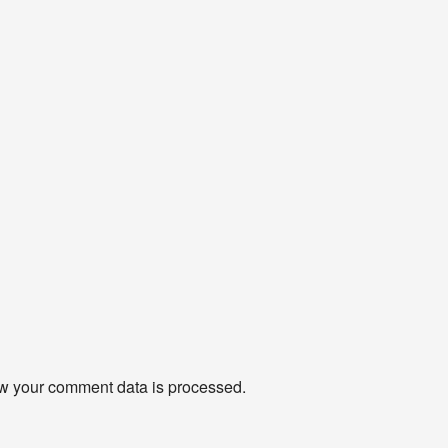
w your comment data is processed
.