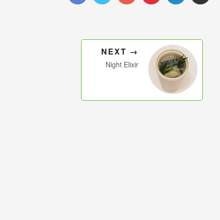
NEXT →
Night Elixir