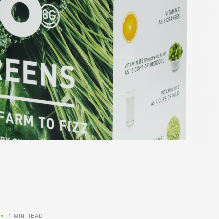
1 MIN READ