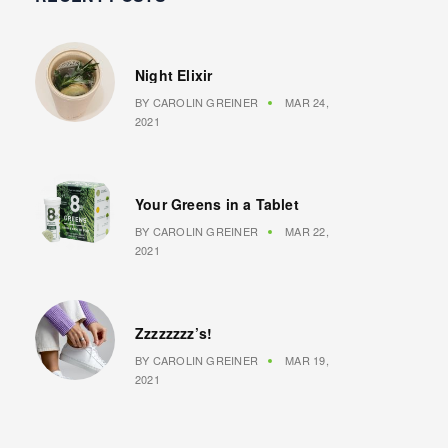
Night Elixir
BY
CAROLIN GREINER
MAR 24,
2021
Your Greens in a Tablet
BY
CAROLIN GREINER
MAR 22,
2021
Zzzzzzzz’s!
BY
CAROLIN GREINER
MAR 19,
2021