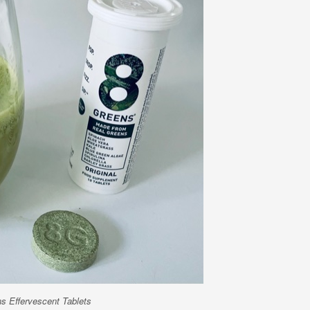
s Effervescent Tablets