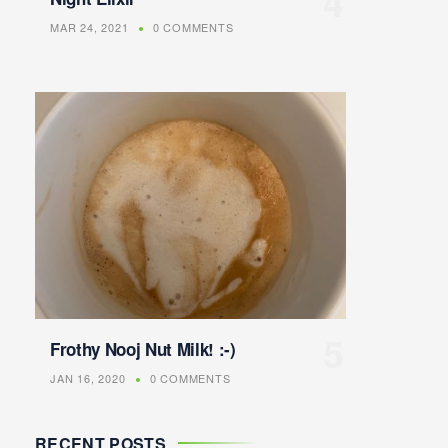
MAR 24, 2021
0 COMMENTS
Frothy Nooj Nut Milk! :-)
JAN 16, 2020
0 COMMENTS
RECENT POSTS