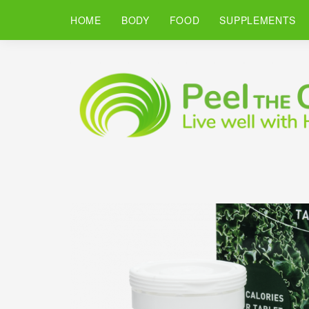
HOME
BODY
FOOD
SUPPLEMENTS