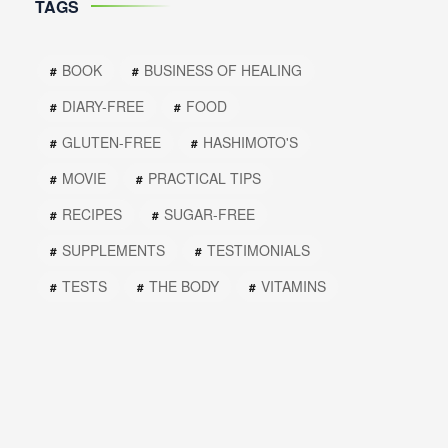
TAGS
BOOK
BUSINESS OF HEALING
DIARY-FREE
FOOD
GLUTEN-FREE
HASHIMOTO'S
MOVIE
PRACTICAL TIPS
RECIPES
SUGAR-FREE
SUPPLEMENTS
TESTIMONIALS
TESTS
THE BODY
VITAMINS