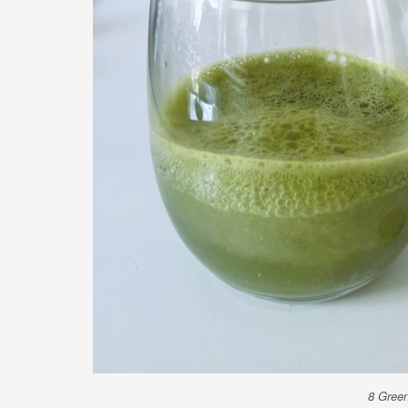
8 Green