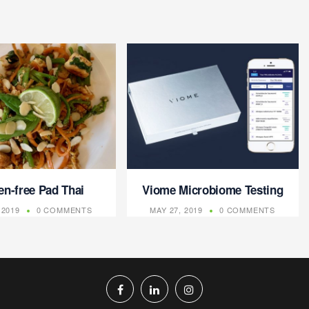
en-free Pad Thai
Viome Microbiome Testing
 2019
0 COMMENTS
MAY 27, 2019
0 COMMENTS