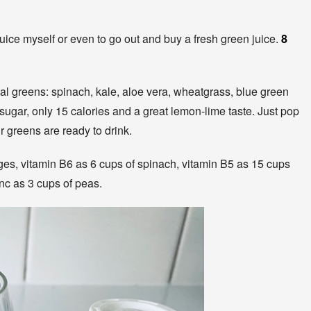
juice myself or even to go out and buy a fresh green juice.
8
l greens: spinach, kale, aloe vera, wheatgrass, blue green
 sugar, only 15 calories and a great lemon-lime taste. Just pop
ur greens are ready to drink.
es, vitamin B6 as 6 cups of spinach, vitamin B5 as 15 cups
inc as 3 cups of peas.