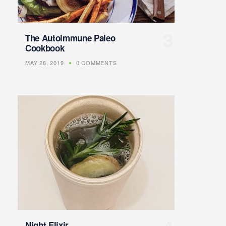
The Autoimmune Paleo
Cookbook
MAY 26, 2019
0 COMMENTS
Night Elixir