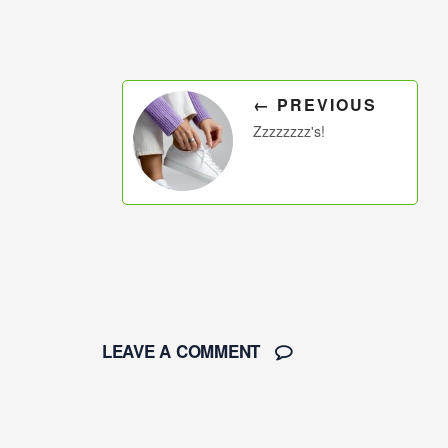
← PREVIOUS
Zzzzzzzz's!
LEAVE A COMMENT