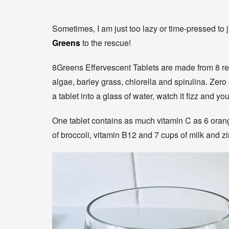
Sometimes, I am just too lazy or time-pressed to 
Greens
to the rescue!
8Greens Effervescent Tablets are made from 8 rea
algae, barley grass, chlorella and spirulina. Zero
a tablet into a glass of water, watch it fizz and yo
One tablet contains as much vitamin C as 6 orang
of broccoli, vitamin B12 and 7 cups of milk and z