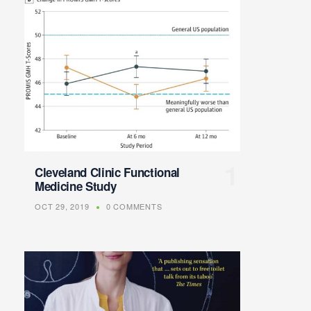
Cleveland Clinic Functional
Medicine Study
OCT 29, 2019
0 COMMENTS