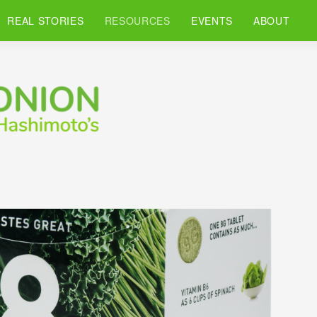
REAL STORIES
RESOURCES
EVENTS
ABOUT