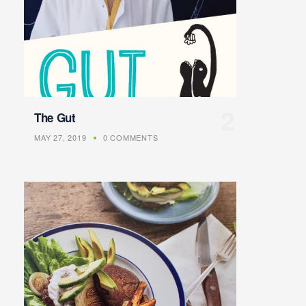
The Gut
MAY 27, 2019
0 COMMENTS