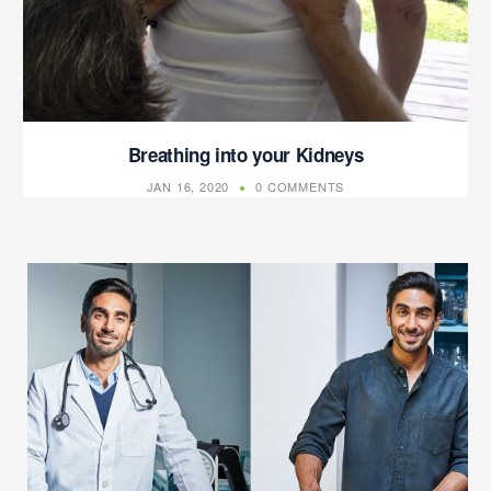
Breathing into your Kidneys
JAN 16, 2020
0 COMMENTS