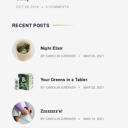
OCT 29, 2019
0 COMMENTS
RECENT POSTS
Night Elixir
BY
CAROLIN GREINER
MAR 24, 2021
Your Greens in a Tablet
BY
CAROLIN GREINER
MAR 22, 2021
Zzzzzzzz’s!
BY
CAROLIN GREINER
MAR 19, 2021