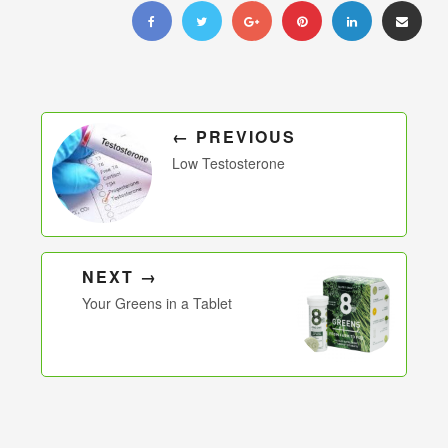
← PREVIOUS
Low Testosterone
NEXT →
Your Greens in a Tablet