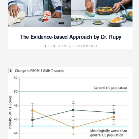
The Evidence-based Approach by Dr. Rupy
JUL 13, 2019
0 COMMENTS