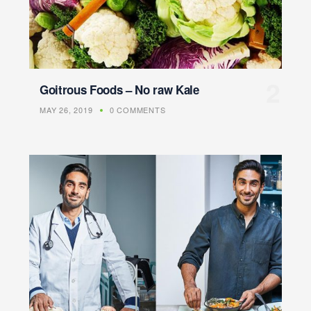
Goitrous Foods – No raw Kale
MAY 26, 2019
0 COMMENTS