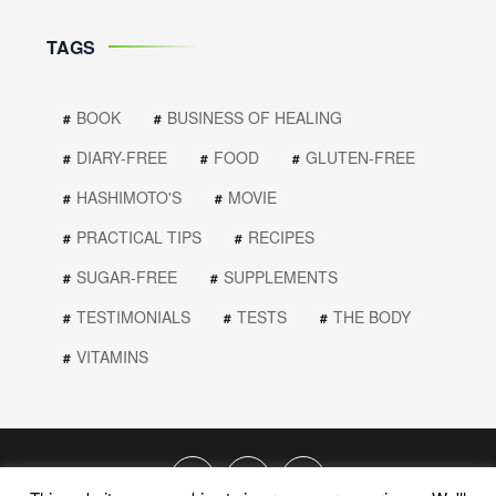
TAGS
BOOK
BUSINESS OF HEALING
DIARY-FREE
FOOD
GLUTEN-FREE
HASHIMOTO'S
MOVIE
PRACTICAL TIPS
RECIPES
SUGAR-FREE
SUPPLEMENTS
TESTIMONIALS
TESTS
THE BODY
VITAMINS