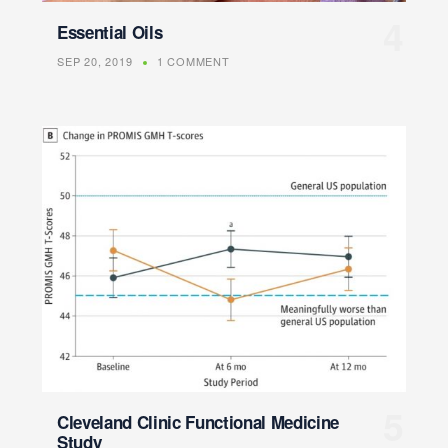
Essential Oils
SEP 20, 2019
1 COMMENT
Cleveland Clinic Functional Medicine
Study