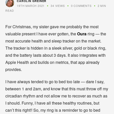
CAROLIN GREINER
19TH MARCH 2021
34 VIEWS
0 COMMENTS
2 MIN
READ
For Christmas, my sister gave me probably the most
valuable present I have ever gotten, the
Oura
ring — the
most accurate health and sleep tracker on the market.
The tracker is hidden in a sleek silver, gold or black ring,
and the battery lasts about 3 days. It also integrates with
Apple Health and builds on metrics, that app already
provides.
I have always tended to go to bed too late — dare I say,
between 1 and 2am, and know that this must throw off my
circadian rhythm and not allow me to recover as much as
I should. Funny, I have all these healthy routines, but
can’t this right!! So, my ring is a reminder to go to bed