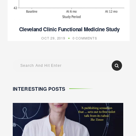
Cleveland Clinic Functional Medicine Study
OCT 29, 2019
0 COMMENTS
INTERESTING POSTS