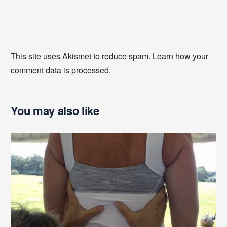
This site uses Akismet to reduce spam.
Learn how your
comment data is processed
.
You may also like