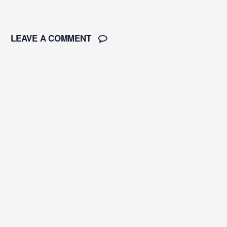
LEAVE A COMMENT