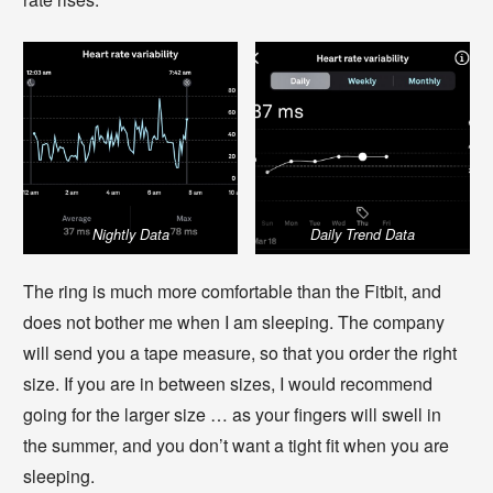
Nightly Data
Daily Trend Data
The ring is much more comfortable than the Fitbit, and
does not bother me when I am sleeping. The company
will send you a tape measure, so that you order the right
size. If you are in between sizes, I would recommend
going for the larger size … as your fingers will swell in
the summer, and you don’t want a tight fit when you are
sleeping.