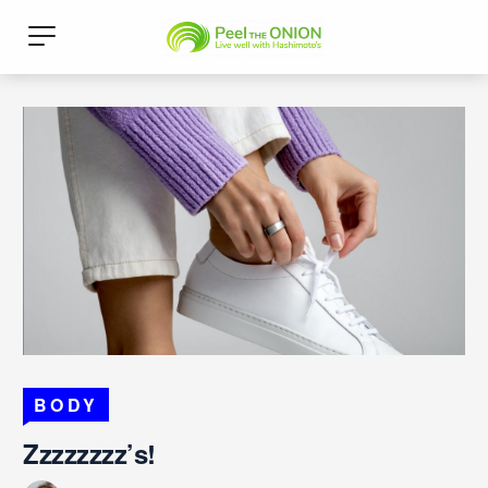
BODY
Zzzzzzzz’s!