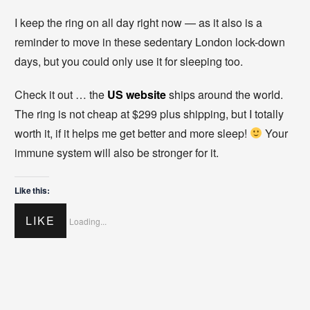
I keep the ring on all day right now — as it also is a
reminder to move in these sedentary London lock-down
days, but you could only use it for sleeping too.
Check it out … the
US website
ships around the world.
The ring is not cheap at $299 plus shipping, but I totally
worth it, if it helps me get better and more sleep!
Your
immune system will also be stronger for it.
Like this:
LIKE
Loading...