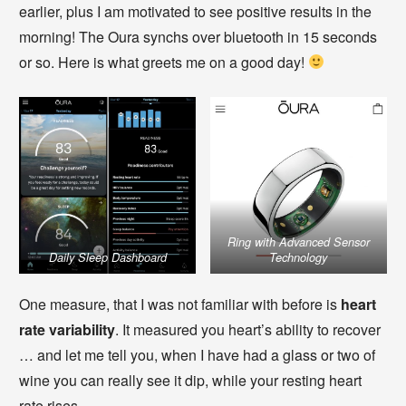
earlier, plus I am motivated to see positive results in the
morning! The Oura synchs over bluetooth in 15 seconds
or so. Here is what greets me on a good day!
Ring with Advanced Sensor
Daily Sleep Dashboard
Technology
One measure, that I was not familiar with before is
heart
rate variability
. It measured you heart’s ability to recover
… and let me tell you, when I have had a glass or two of
wine you can really see it dip, while your resting heart
rate rises.