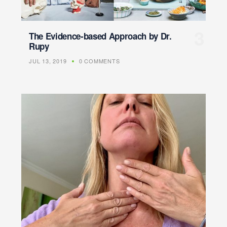
The Evidence-based Approach by Dr.
Rupy
JUL 13, 2019
0 COMMENTS