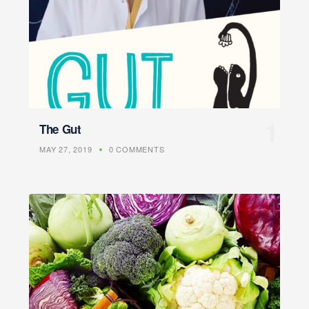
The Gut
MAY 27, 2019
0 COMMENTS