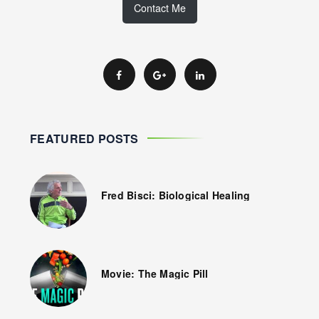
Contact Me
FEATURED POSTS
Fred Bisci: Biological Healing
Movie: The Magic Pill