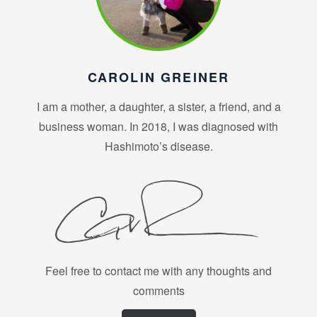
CAROLIN GREINER
I am a mother, a daughter, a sister, a friend, and a
business woman. In 2018, I was diagnosed with
Hashimoto’s disease.
Feel free to contact me with any thoughts and
comments