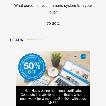
What percent of your immune system is in your
gut?
70-80%
LEARN
NutriHub’s online nutritional certificate.
Complete it in 30-40 hours – that is 3 hours
once week for 3 months. Get 50% with code
NHF50