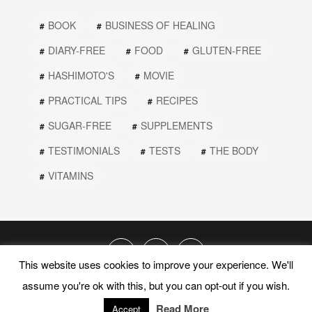
BOOK
BUSINESS OF HEALING
DIARY-FREE
FOOD
GLUTEN-FREE
HASHIMOTO'S
MOVIE
PRACTICAL TIPS
RECIPES
SUGAR-FREE
SUPPLEMENTS
TESTIMONIALS
TESTS
THE BODY
VITAMINS
This website uses cookies to improve your experience. We'll
assume you're ok with this, but you can opt-out if you wish.
© 2019 PEEL THE ONION. ALL RIGHTS RESERVED.
Read More
PRIVACY POLICY
TERMS AND CONDITIONS
Accept