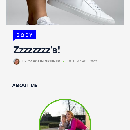
BODY
Zzzzzzzz’s!
BY
19TH MARCH 2021
CAROLIN GREINER
ABOUT ME