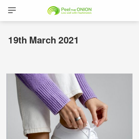
19th March 2021