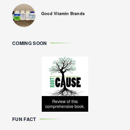
Good Vitamin Brands
COMING SOON
Review of this
comprehensive book.
FUN FACT