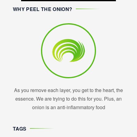
WHY PEEL THE ONION?
As you remove each layer, you get to the heart, the
essence. We are trying to do this for you. Plus, an
onion is an anti-inflammatory food
TAGS