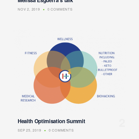
Melissa Esguerra’s talk
NOV 2, 2019
0 COMMENTS
Health Optimisation Summit
SEP 25, 2019
0 COMMENTS