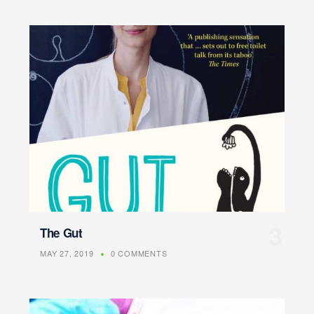
The Gut
MAY 27, 2019
0 COMMENTS