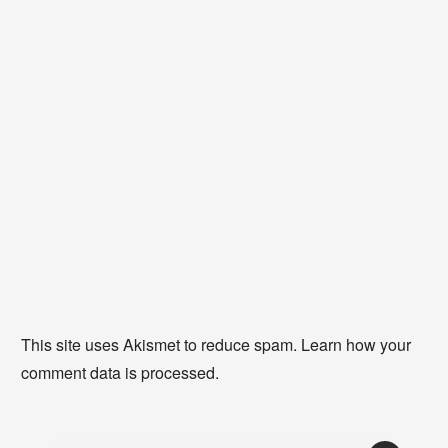
This site uses Akismet to reduce spam.
Learn how your
comment data is processed
.