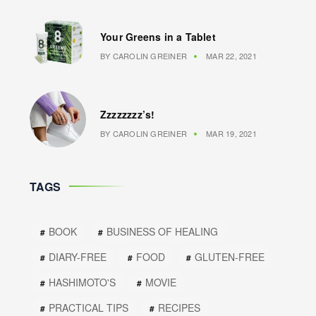
Your Greens in a Tablet
BY
CAROLIN GREINER
MAR 22, 2021
Zzzzzzzz’s!
BY
CAROLIN GREINER
MAR 19, 2021
TAGS
BOOK
BUSINESS OF HEALING
DIARY-FREE
FOOD
GLUTEN-FREE
HASHIMOTO'S
MOVIE
PRACTICAL TIPS
RECIPES