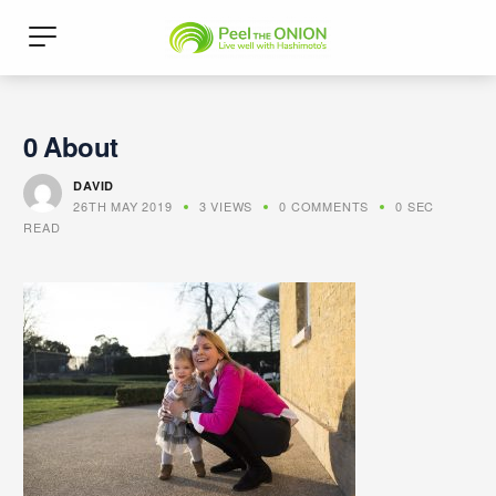
0 About
DAVID
26TH MAY 2019
3 VIEWS
0 COMMENTS
0 SEC
READ