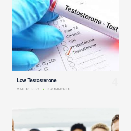
Low Testosterone
MAR 18, 2021
0 COMMENTS