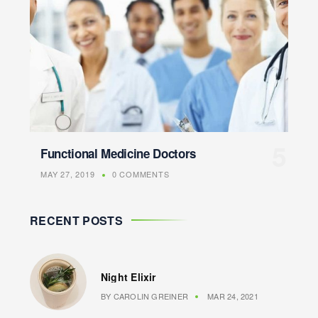
Functional Medicine Doctors
MAY 27, 2019
0 COMMENTS
RECENT POSTS
Night Elixir
BY
CAROLIN GREINER
MAR 24, 2021