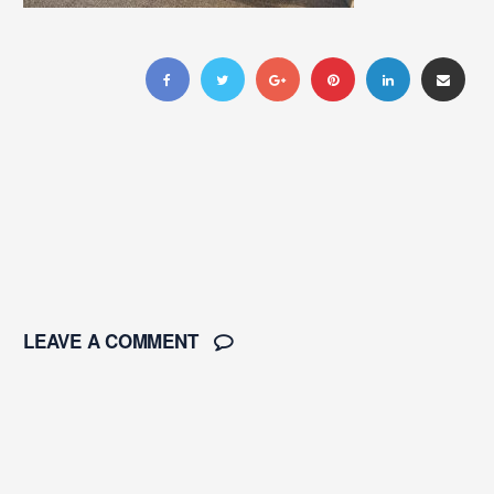
LEAVE A COMMENT