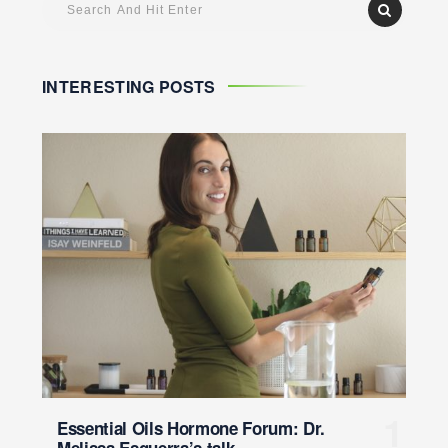
INTERESTING POSTS
Essential Oils Hormone Forum: Dr.