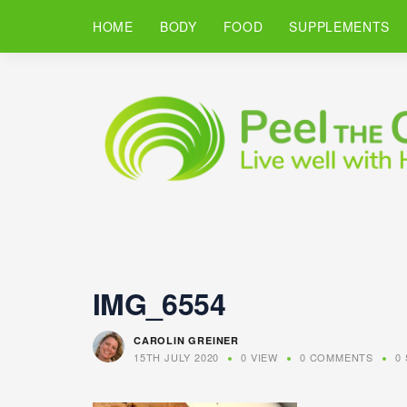
HOME
BODY
FOOD
SUPPLEMENTS
IMG_6554
CAROLIN GREINER
15TH JULY 2020
0 VIEW
0 COMMENTS
0