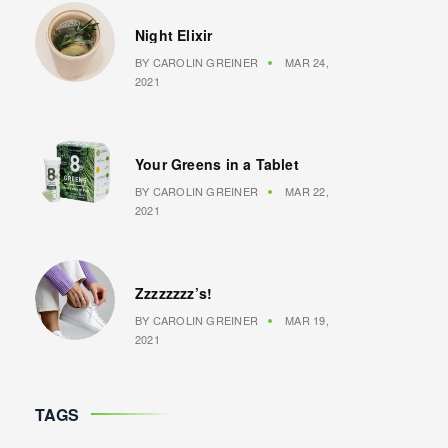
Night Elixir
BY
CAROLIN GREINER
MAR 24,
2021
Your Greens in a Tablet
BY
CAROLIN GREINER
MAR 22,
2021
Zzzzzzzz’s!
BY
CAROLIN GREINER
MAR 19,
2021
TAGS