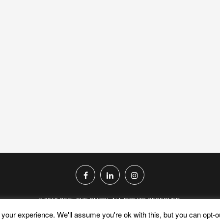
© 2019 PEEL THE ONION. ALL RIGHTS RESERVED.
your experience. We'll assume you're ok with this, but you can opt-ou
PRIVACY POLICY
TERMS AND CONDITIONS