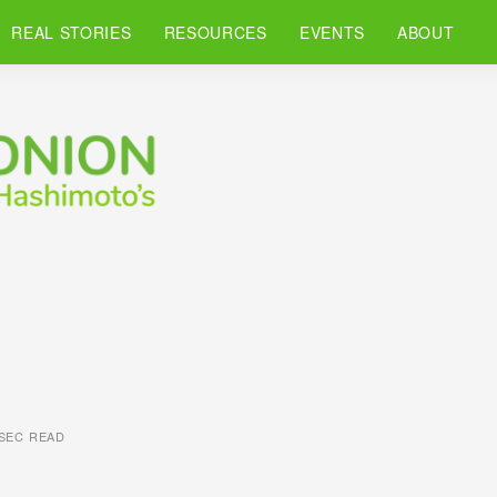
REAL STORIES
RESOURCES
EVENTS
ABOUT
 SEC READ