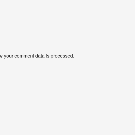
w your comment data is processed
.