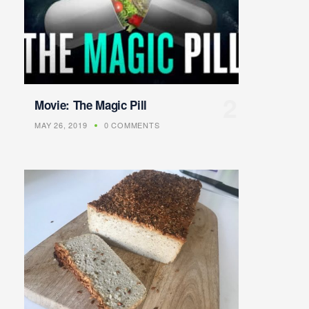
Movie: The Magic Pill
MAY 26, 2019
0 COMMENTS