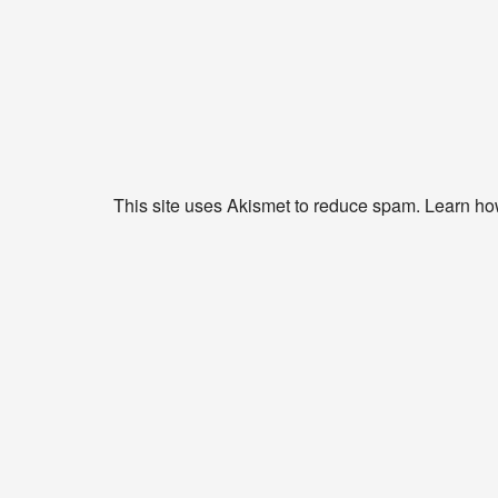
This site uses Akismet to reduce spam.
Learn ho