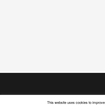
This website uses cookies to improve 