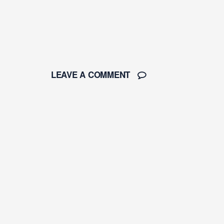
LEAVE A COMMENT