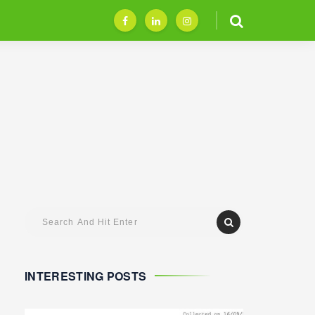
INTERESTING POSTS