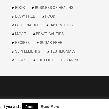
BOOK
BUSINESS OF HEALING
DIARY-FREE
FOOD
GLUTEN-FREE
HASHIMOTO'S
MOVIE
PRACTICAL TIPS
RECIPES
SUGAR-FREE
SUPPLEMENTS
TESTIMONIALS
TESTS
THE BODY
VITAMINS
t if you wish.
Read More
Accept