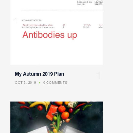
My Autumn 2019 Plan
OCT 3, 2019
0 COMMENTS