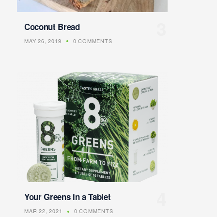
Coconut Bread
MAY 26, 2019
0 COMMENTS
Your Greens in a Tablet
MAR 22, 2021
0 COMMENTS