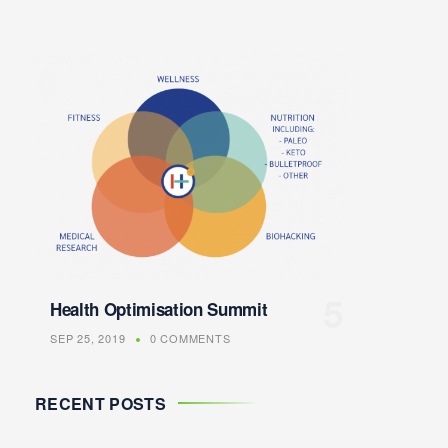
Health Optimisation Summit
SEP 25, 2019
0 COMMENTS
RECENT POSTS