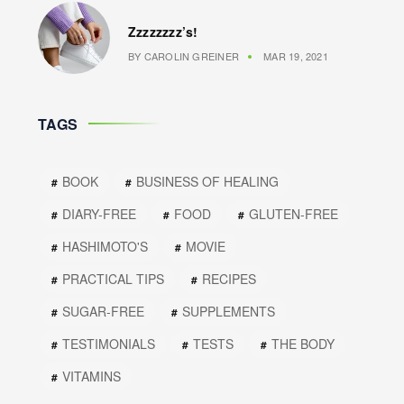
Zzzzzzzz’s!
BY
CAROLIN GREINER
MAR 19, 2021
TAGS
BOOK
BUSINESS OF HEALING
DIARY-FREE
FOOD
GLUTEN-FREE
HASHIMOTO'S
MOVIE
PRACTICAL TIPS
RECIPES
SUGAR-FREE
SUPPLEMENTS
TESTIMONIALS
TESTS
THE BODY
VITAMINS