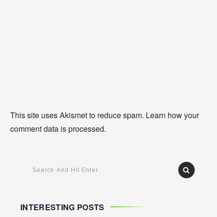
This site uses Akismet to reduce spam.
Learn how your
comment data is processed
.
INTERESTING POSTS