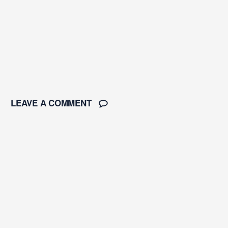
LEAVE A COMMENT