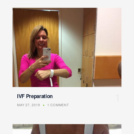
IVF Preparation
MAY 27, 2019
1 COMMENT