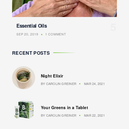
Essential Oils
SEP 20, 2019
1 COMMENT
RECENT POSTS
Night Elixir
BY
CAROLIN GREINER
MAR 24, 2021
Your Greens in a Tablet
BY
CAROLIN GREINER
MAR 22, 2021