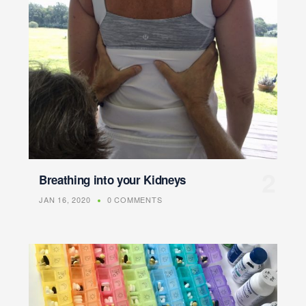
Breathing into your Kidneys
JAN 16, 2020
0 COMMENTS