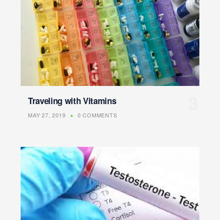
Traveling with Vitamins
MAY 27, 2019
0 COMMENTS