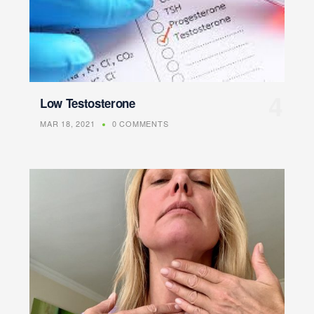
Low Testosterone
MAR 18, 2021
0 COMMENTS