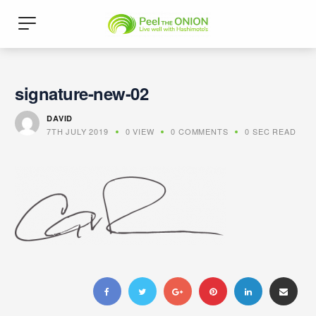
signature-new-02
DAVID
7TH JULY 2019
0 VIEW
0 COMMENTS
0 SEC READ