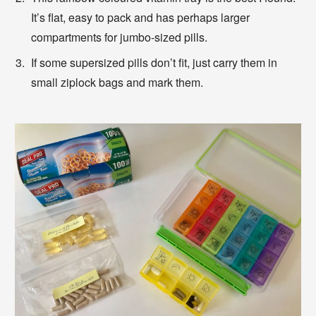
It’s flat, easy to pack and has perhaps larger
compartments for jumbo-sized pills.
If some supersized pills don’t fit, just carry them in
small ziplock bags and mark them.