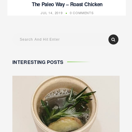
The Paleo Way – Roast Chicken
JUL 14, 2019
0 COMMENTS
INTERESTING POSTS