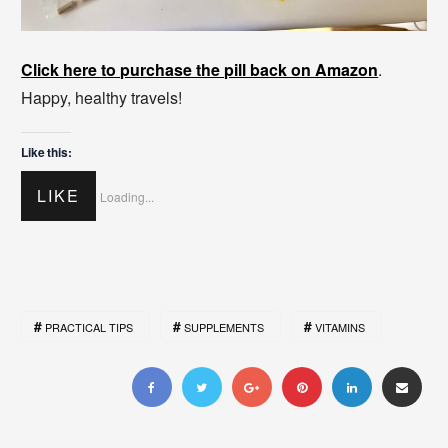
Click here to purchase the pill back on Amazon
.
Happy, healthy travels!
Like this:
LIKE
Loading...
PRACTICAL TIPS
SUPPLEMENTS
VITAMINS