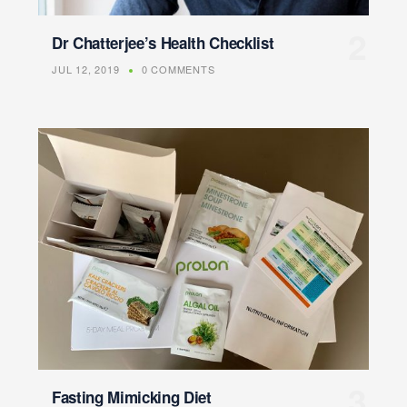
Dr Chatterjee’s Health Checklist
JUL 12, 2019
0 COMMENTS
Fasting Mimicking Diet