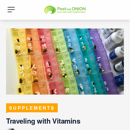
SUPPLEMENTS
Traveling with Vitamins