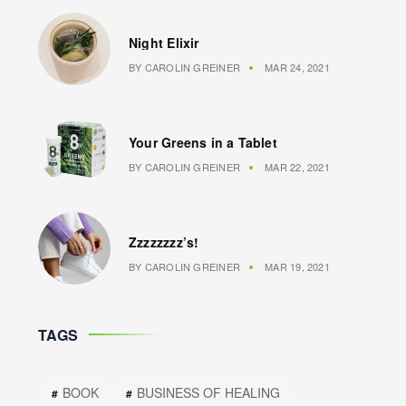
Night Elixir
BY
CAROLIN GREINER
MAR 24, 2021
Your Greens in a Tablet
BY
CAROLIN GREINER
MAR 22, 2021
Zzzzzzzz’s!
BY
CAROLIN GREINER
MAR 19, 2021
TAGS
BOOK
BUSINESS OF HEALING