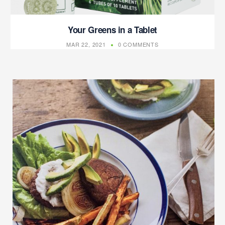
Your Greens in a Tablet
MAR 22, 2021
0 COMMENTS