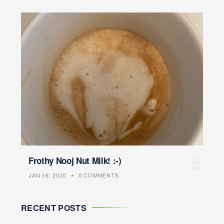
Frothy Nooj Nut Milk! :-)
JAN 16, 2020
0 COMMENTS
RECENT POSTS