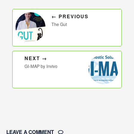
← PREVIOUS
The Gut
NEXT →
GI-MAP by Invivo
LEAVE A COMMENT