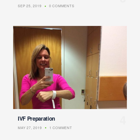
SEP 25, 2019
0 COMMENTS
IVF Preparation
MAY 27, 2019
1 COMMENT