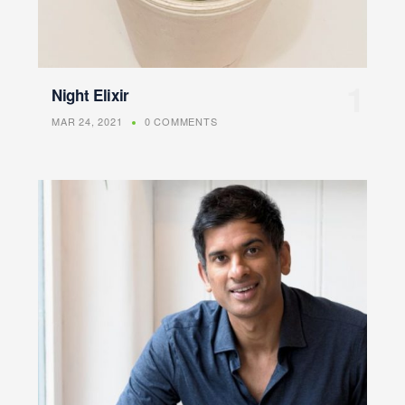
Night Elixir
MAR 24, 2021
0 COMMENTS