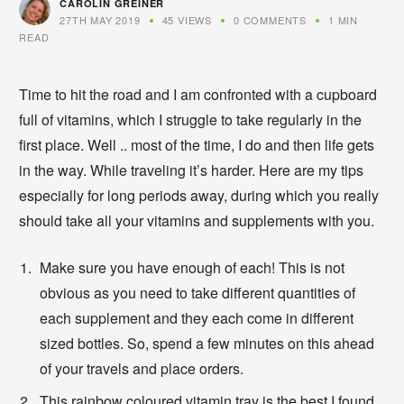
CAROLIN GREINER
27TH MAY 2019
45 VIEWS
0 COMMENTS
1 MIN
READ
Time to hit the road and I am confronted with a cupboard
full of vitamins, which I struggle to take regularly in the
first place. Well .. most of the time, I do and then life gets
in the way. While traveling it’s harder. Here are my tips
especially for long periods away, during which you really
should take all your vitamins and supplements with you.
Make sure you have enough of each! This is not
obvious as you need to take different quantities of
each supplement and they each come in different
sized bottles. So, spend a few minutes on this ahead
of your travels and place orders.
This rainbow coloured vitamin tray is the best I found.