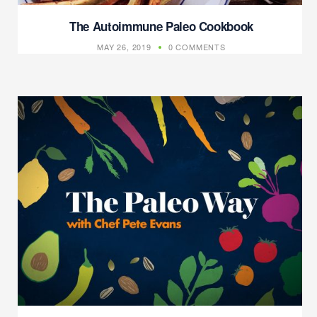
The Autoimmune Paleo Cookbook
MAY 26, 2019
0 COMMENTS