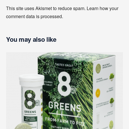
This site uses Akismet to reduce spam.
Learn how your
comment data is processed
.
You may also like