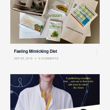
Fasting Mimicking Diet
SEP 25, 2019
0 COMMENTS