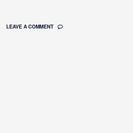
LEAVE A COMMENT