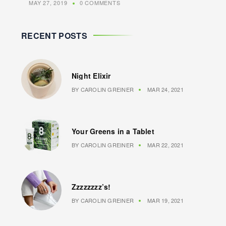
MAY 27, 2019
0 COMMENTS
RECENT POSTS
Night Elixir
BY
CAROLIN GREINER
MAR 24, 2021
Your Greens in a Tablet
BY
CAROLIN GREINER
MAR 22, 2021
Zzzzzzzz’s!
BY
CAROLIN GREINER
MAR 19, 2021