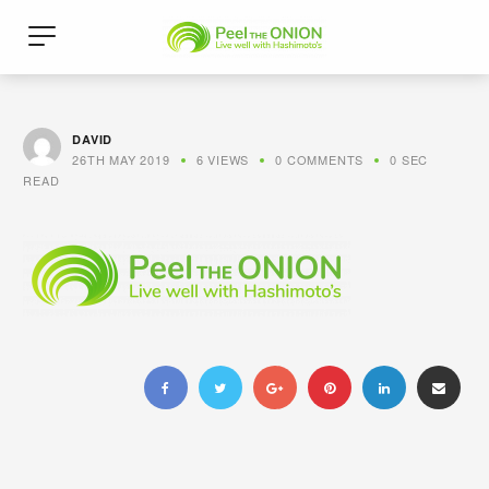
DAVID
26TH MAY 2019
6 VIEWS
0 COMMENTS
0 SEC
READ