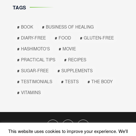
TAGS
BOOK
BUSINESS OF HEALING
DIARY-FREE
FOOD
GLUTEN-FREE
HASHIMOTO'S
MOVIE
PRACTICAL TIPS
RECIPES
SUGAR-FREE
SUPPLEMENTS
TESTIMONIALS
TESTS
THE BODY
VITAMINS
This website uses cookies to improve your experience. We'll