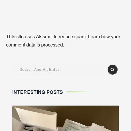
This site uses Akismet to reduce spam.
Learn how your
comment data is processed
.
INTERESTING POSTS