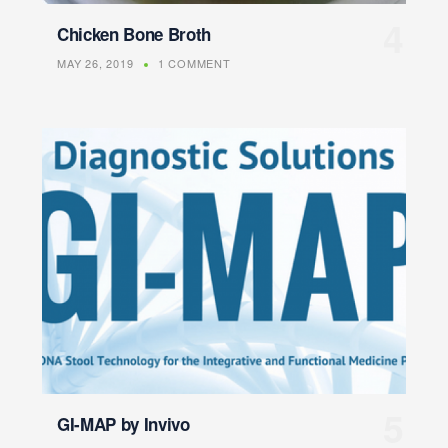
Chicken Bone Broth
MAY 26, 2019
1 COMMENT
GI-MAP by Invivo