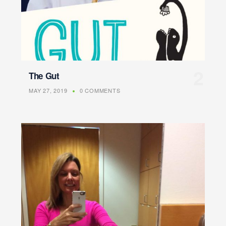
The Gut
MAY 27, 2019
0 COMMENTS