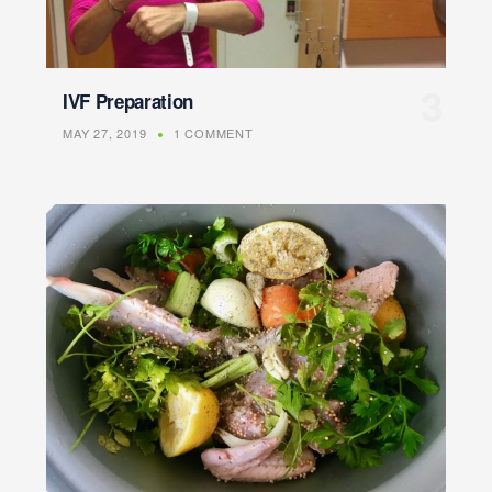
IVF Preparation
MAY 27, 2019
1 COMMENT