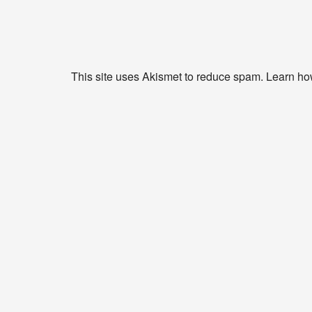
This site uses Akismet to reduce spam.
Learn ho