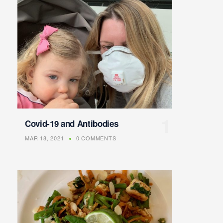
Covid-19 and Antibodies
MAR 18, 2021
0 COMMENTS