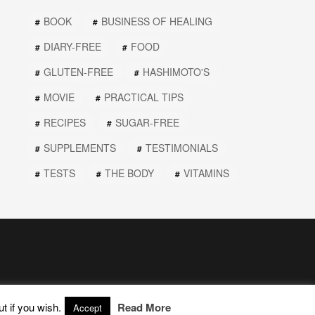
BOOK
BUSINESS OF HEALING
DIARY-FREE
FOOD
GLUTEN-FREE
HASHIMOTO'S
MOVIE
PRACTICAL TIPS
RECIPES
SUGAR-FREE
SUPPLEMENTS
TESTIMONIALS
TESTS
THE BODY
VITAMINS
t if you wish.
Read More
Accept