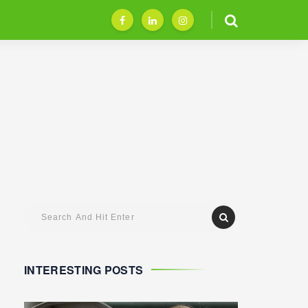
INTERESTING POSTS