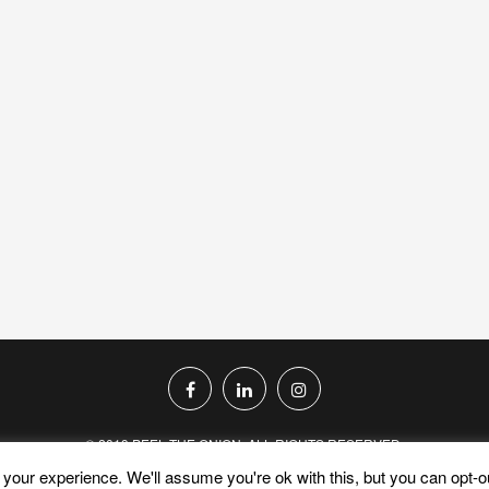
© 2019 PEEL THE ONION. ALL RIGHTS RESERVED.
your experience. We'll assume you're ok with this, but you can opt-ou
PRIVACY POLICY
TERMS AND CONDITIONS