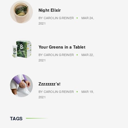
Night Elixir
BY
CAROLIN GREINER
MAR 24,
2021
Your Greens in a Tablet
BY
CAROLIN GREINER
MAR 22,
2021
Zzzzzzzz’s!
BY
CAROLIN GREINER
MAR 19,
2021
TAGS