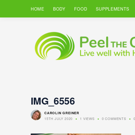
HOME
BODY
FOOD
SUPPLEMENTS
IMG_6556
CAROLIN GREINER
15TH JULY 2020
1 VIEWS
0 COMMENTS