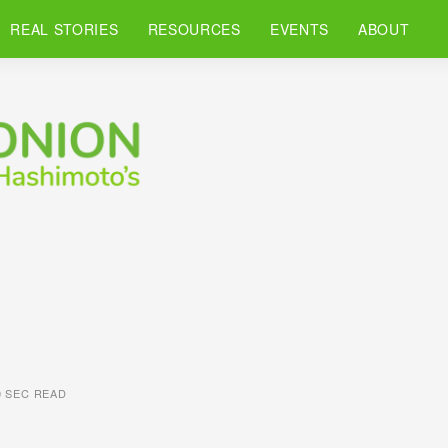
REAL STORIES
RESOURCES
EVENTS
ABOUT
0 SEC READ