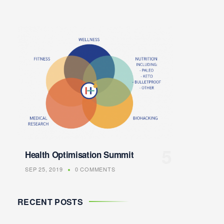
Health Optimisation Summit
SEP 25, 2019
0 COMMENTS
RECENT POSTS