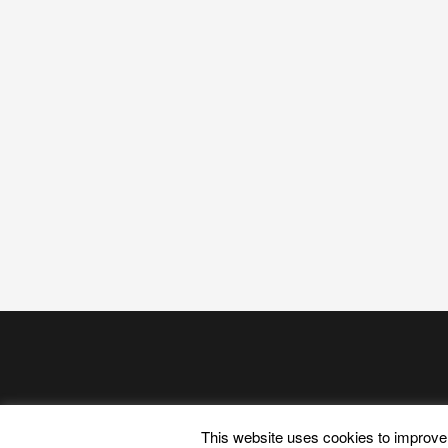
This website uses cookies to improve 