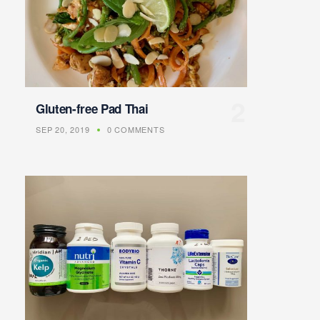
Gluten-free Pad Thai
SEP 20, 2019
0 COMMENTS