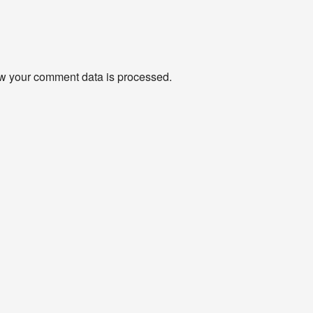
w your comment data is processed
.