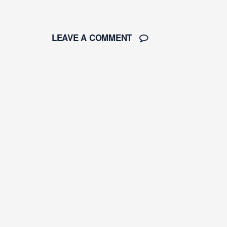
LEAVE A COMMENT