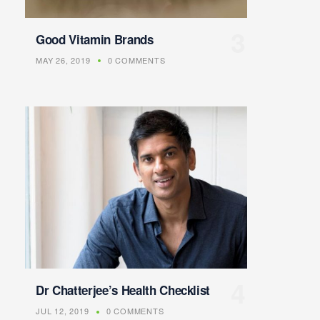
Good Vitamin Brands
MAY 26, 2019
0 COMMENTS
Dr Chatterjee’s Health Checklist
JUL 12, 2019
0 COMMENTS