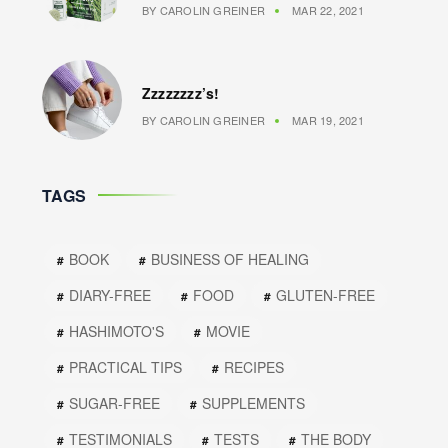
BY
CAROLIN GREINER
MAR 22, 2021
Zzzzzzzz’s!
BY
CAROLIN GREINER
MAR 19, 2021
TAGS
BOOK
BUSINESS OF HEALING
DIARY-FREE
FOOD
GLUTEN-FREE
HASHIMOTO'S
MOVIE
PRACTICAL TIPS
RECIPES
SUGAR-FREE
SUPPLEMENTS
TESTIMONIALS
TESTS
THE BODY