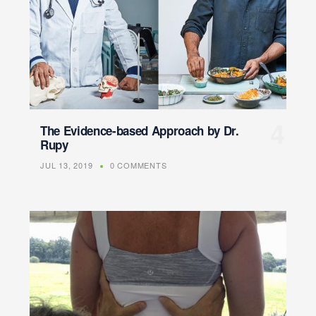
The Evidence-based Approach by Dr.
Rupy
JUL 13, 2019
0 COMMENTS