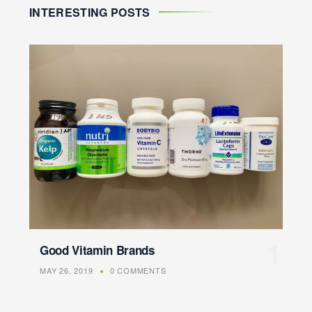
INTERESTING POSTS
Good Vitamin Brands
MAY 26, 2019
0 COMMENTS