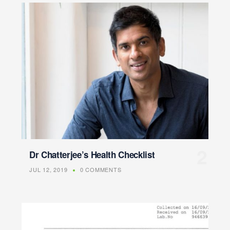
Dr Chatterjee’s Health Checklist
JUL 12, 2019
0 COMMENTS