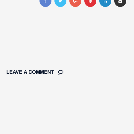
LEAVE A COMMENT