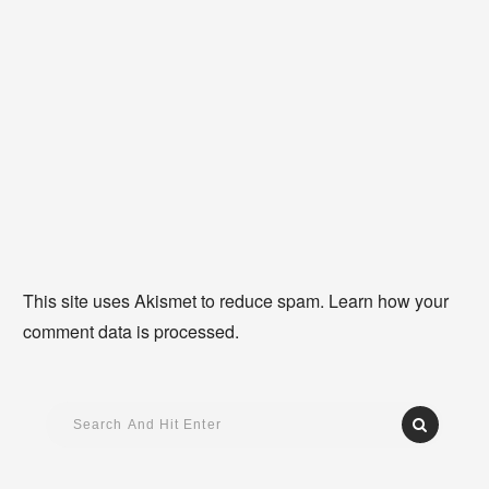
This site uses Akismet to reduce spam.
Learn how your
comment data is processed
.