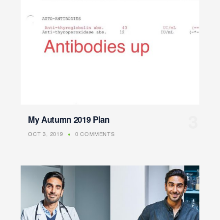
My Autumn 2019 Plan
OCT 3, 2019
0 COMMENTS