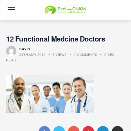
12 Functional Medcine Doctors
DAVID
28TH MAY 2019
3 VIEWS
0 COMMENTS
0 SEC
READ