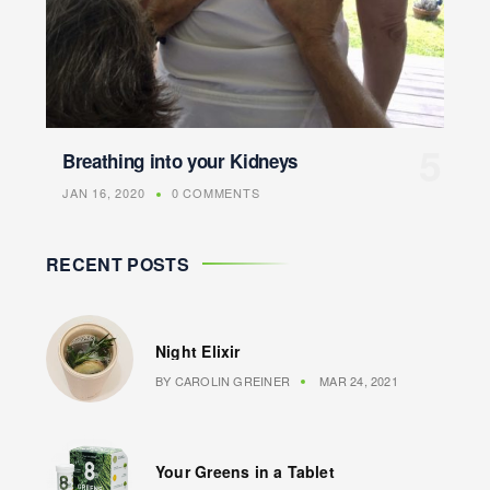
Breathing into your Kidneys
JAN 16, 2020
0 COMMENTS
RECENT POSTS
Night Elixir
BY
CAROLIN GREINER
MAR 24, 2021
Your Greens in a Tablet