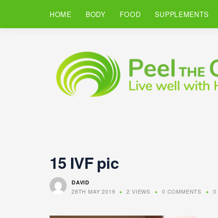
HOME
BODY
FOOD
SUPPLEMENTS
15 IVF pic
DAVID
28TH MAY 2019
2 VIEWS
0 COMMENTS
0