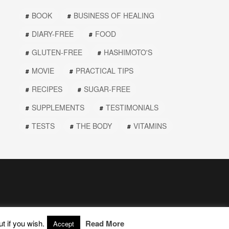
BOOK
BUSINESS OF HEALING
DIARY-FREE
FOOD
GLUTEN-FREE
HASHIMOTO'S
MOVIE
PRACTICAL TIPS
RECIPES
SUGAR-FREE
SUPPLEMENTS
TESTIMONIALS
TESTS
THE BODY
VITAMINS
t if you wish.
Read More
Accept