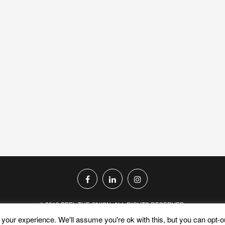
© 2019 PEEL THE ONION. ALL RIGHTS RESERVED.
your experience. We'll assume you're ok with this, but you can opt-ou
PRIVACY POLICY
TERMS AND CONDITIONS