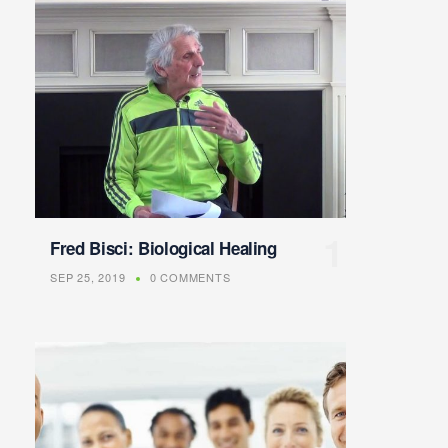
Fred Bisci: Biological Healing
SEP 25, 2019
0 COMMENTS