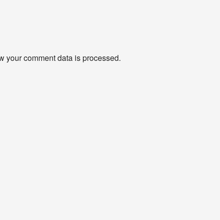
w your comment data is processed
.