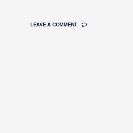
LEAVE A COMMENT