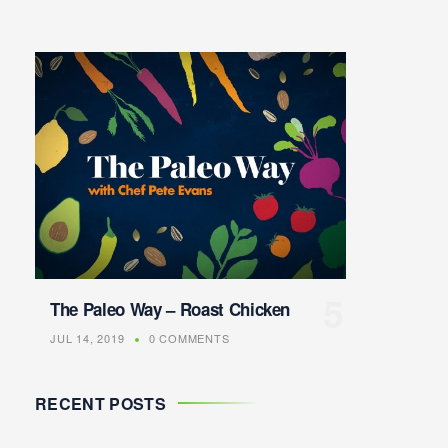
The Paleo Way – Roast Chicken
JUL 14, 2019
0 COMMENTS
RECENT POSTS