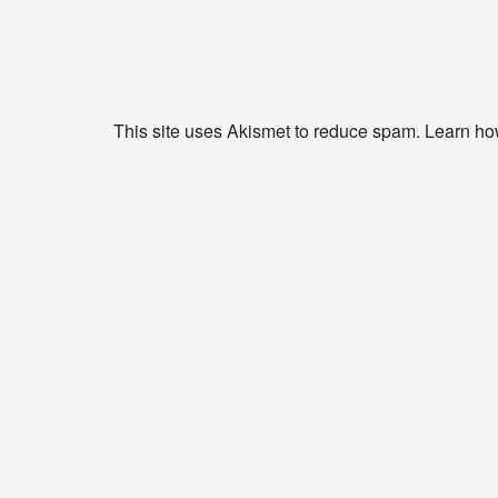
This site uses Akismet to reduce spam.
Learn ho