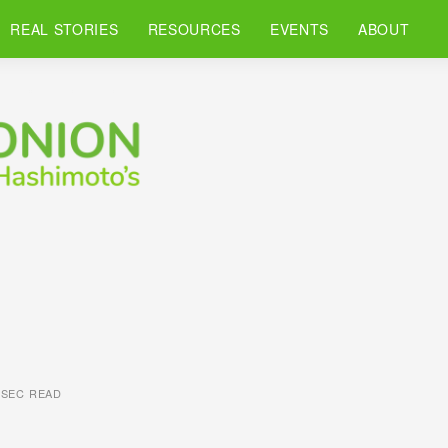
REAL STORIES
RESOURCES
EVENTS
ABOUT
 SEC READ