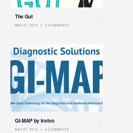
The Gut
MAY 27, 2019
0 COMMENTS
GI-MAP by Invivo
MAY 27, 2019
0 COMMENTS