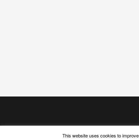
This website uses cookies to improve 