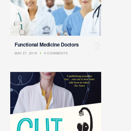
Functional Medicine Doctors
MAY 27, 2019
0 COMMENTS