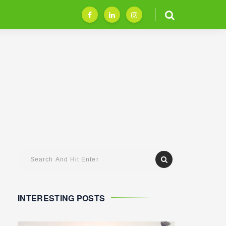
INTERESTING POSTS