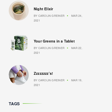
Night Elixir
BY
CAROLIN GREINER
MAR 24,
2021
Your Greens in a Tablet
BY
CAROLIN GREINER
MAR 22,
2021
Zzzzzzzz’s!
BY
CAROLIN GREINER
MAR 19,
2021
TAGS